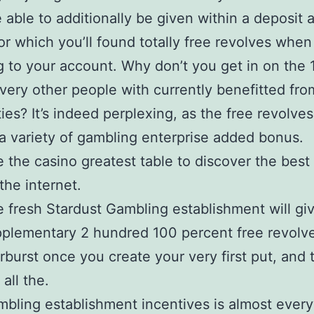
 able to additionally be given within a deposit
or which you’ll found totally free revolves whe
g to your account. Why don’t you get in on the
very other people with currently benefitted fro
ties? It’s indeed perplexing, as the free revolves
 a variety of gambling enterprise added bonus.
 the casino greatest table to discover the best
the internet.
 fresh Stardust Gambling establishment will gi
plementary 2 hundred 100 percent free revolv
rburst once you create your very first put, and t
 all the.
bling establishment incentives is almost ever