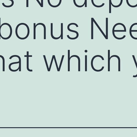
 bonus Ne
at which 