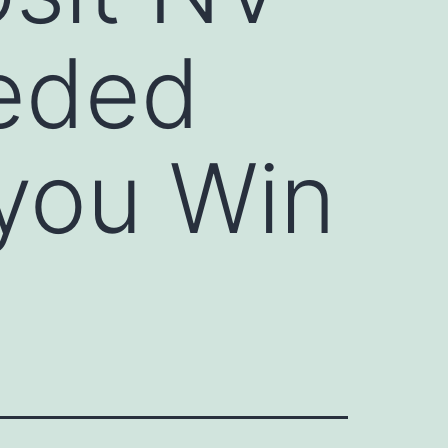
eded
you Win