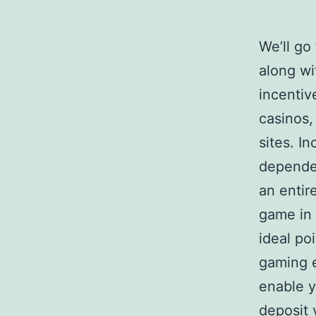
We’ll go
along wi
incentiv
casinos,
sites. In
depende
an entir
game in 
ideal po
gaming e
enable y
deposit 