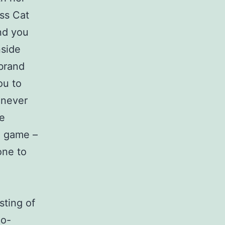
iss Cat
and you
nside
brand
ou to
 never
he
e game –
one to
sting of
no-