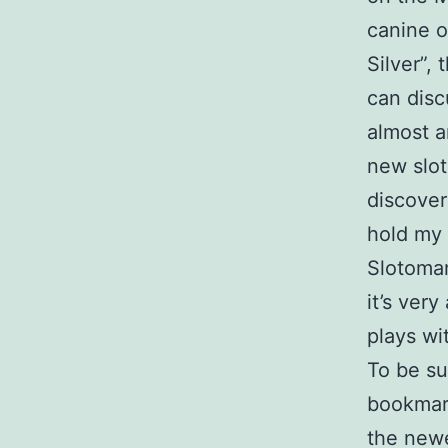
canine o
Silver”,
can disc
almost 
new slot
discover
hold my 
Slotoman
it’s ver
plays wi
To be su
bookmark
the newe