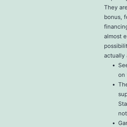
They are
bonus, f
financin
almost e
possibili
actually
See
on 
The
sup
Sta
not
Gam