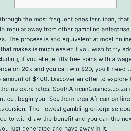
 through the most frequent ones less than, that
th regular away from other gambling enterprise
es. The process is and equivalent at most onlin
 that makes is much easier if you wish to try add
cluding, if you allege fifty free spins with a wag
nce on 20x and you can win $20, you’ll need t
e amount of $400. Discover an offer to explore 
the no extra rates.
SouthAfricanCasinos.co.za i
int out begin your Southern area African on line
xcursion. The newest gambling enterprise does
ou to withdraw the benefit and you can the ne
you just generated and have away in it.