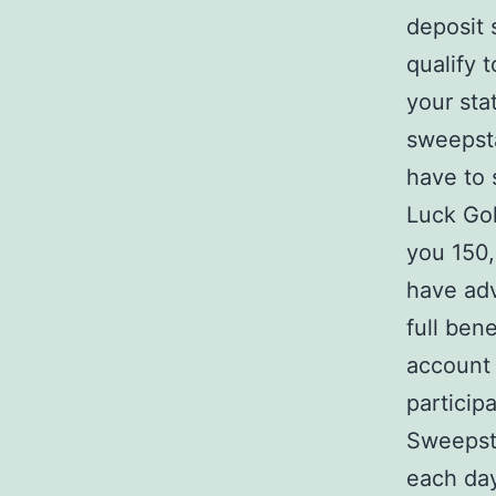
deposit 
qualify 
your sta
sweepsta
have to 
Luck Gol
you 150,
have adv
full ben
account 
particip
Sweepsta
each day