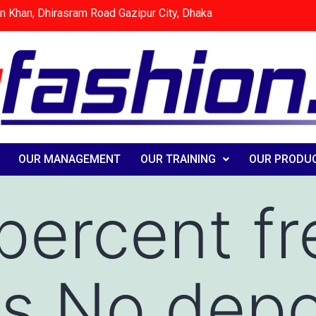
n Khan, Dhirasram Road Gazipur City, Dhaka
OUR MANAGEMENT
OUR TRAINING
OUR PRODU
percent fr
s No depo