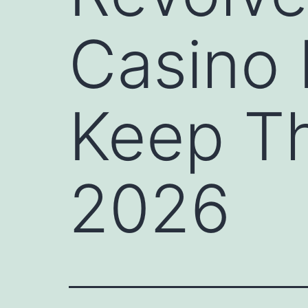
Casino
Keep Th
2026