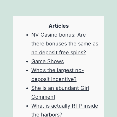
Articles
NV Casino bonus: Are
there bonuses the same as
no deposit free spins?
Game Shows
Who’s the largest no-
deposit incentive?
She is an abundant Girl
Comment
What is actually RTP inside
the harbors?