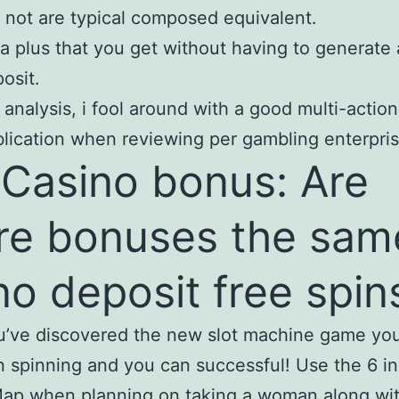
 not are typical composed equivalent.
s a plus that you get without having to generate 
osit.
 analysis, i fool around with a good multi-action
lication when reviewing per gambling enterpris
Casino bonus: Are
re bonuses the sam
no deposit free spin
u’ve discovered the new slot machine game yo
n spinning and you can successful! Use the 6 i
Map when planning on taking a woman along wit