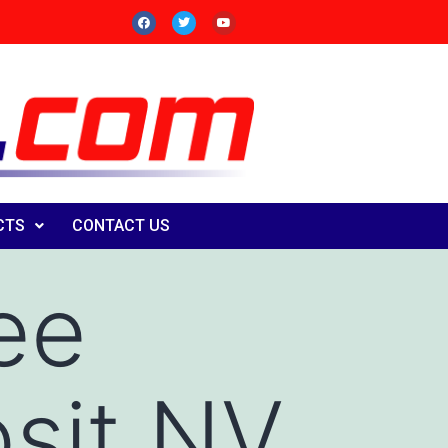
CTS
CONTACT US
ee
sit NV