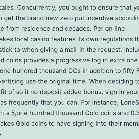
sales. Concurrently, you ought to ensure that y
to get the brand new zero put incentive accordi
te from residence and decades. Per on line
kes local casino features its own regulations t
stick to when giving a mail-in the request. Inclu
d coins provides a progressive log in extra one
one hundred thousand GCs in addition to fifty 
ertising use the original time. When deciding t
efit of so it no deposit added bonus, sign in you
as frequently that you can. For instance, LoneS
ants 5,one hundred thousand Gold coins and 0.
kes Gold coins to have signing into their mem
.