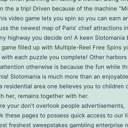
n the a trip! Driven because of the machine “M
 this video game lets you spin so you can earn 
uss the newest map of Paris’ chief attractions i
any highway you decide on! A keen Slotomania 
 game filled up with Multiple-Reel Free Spins y
 with each puzzle you complete! Other harbors
attention otherwise is because the fun while t
ia! Slotomania is much more than an enjoyabl
y a residential area one believes you to children 
th her, remains together with her.
re your don’t overlook people advertisements,
 these pages to possess quick access to our li
st freshest sweepstakes gambling enterprise 