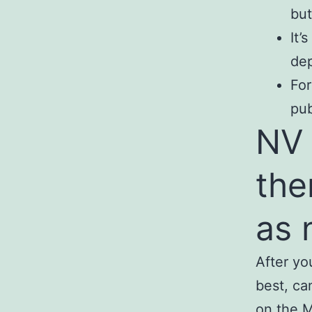
but
It’
dep
For
pub
NV 
the
as 
After yo
best, ca
on the 