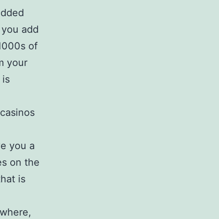
 added
n you add
 1000s of
m your
 is
 casinos
ve you a
es on the
hat is
ywhere,