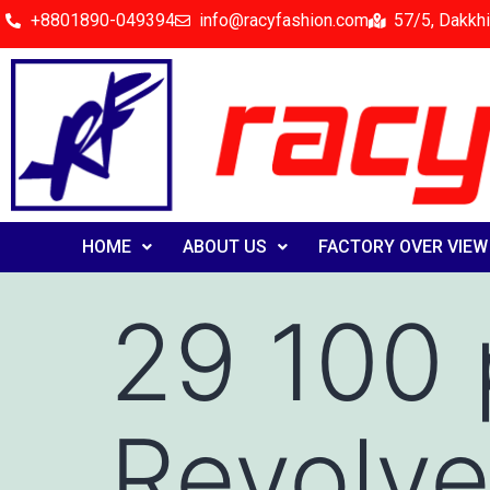
+8801890-049394
info@racyfashion.com
57/5, Dakkhi
HOME
ABOUT US
FACTORY OVER VIEW
29 100 
Revolve