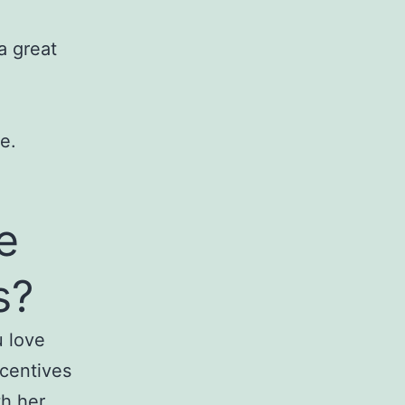
a great
e.
e
s?
u love
ncentives
h her