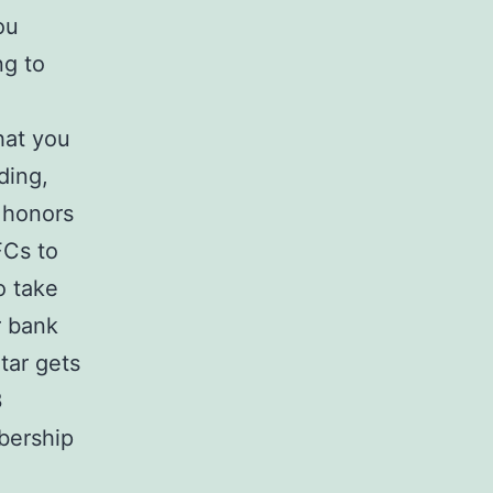
ou
ng to
hat you
ding,
 honors
FCs to
o take
r bank
tar gets
3
bership