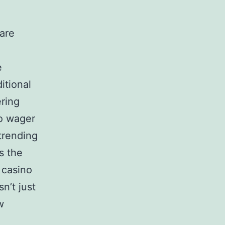
 are
e
itional
ering
o wager
trending
s the
 casino
n’t just
w