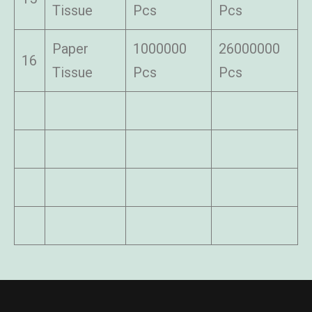
Tissue
Pcs
Pcs
Paper
1000000
26000000
16
Tissue
Pcs
Pcs