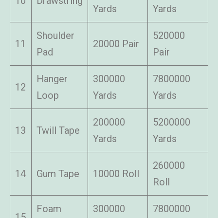
10
Drawstring
Yards
Yards
Shoulder
520000
11
20000 Pair
Pad
Pair
Hanger
300000
7800000
12
Loop
Yards
Yards
200000
5200000
13
Twill Tape
Yards
Yards
260000
14
Gum Tape
10000 Roll
Roll
Foam
300000
7800000
15