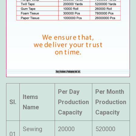
Per Day
Per Month
Items
Sl.
Production
Production
Name
Capacity
Capacity
Sewing
20000
520000
01