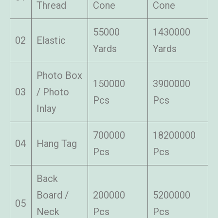
Thread
Cone
Cone
55000
1430000
02
Elastic
Yards
Yards
Photo Box
150000
3900000
03
/ Photo
Pcs
Pcs
Inlay
700000
18200000
04
Hang Tag
Pcs
Pcs
Back
Board /
200000
5200000
05
Neck
Pcs
Pcs