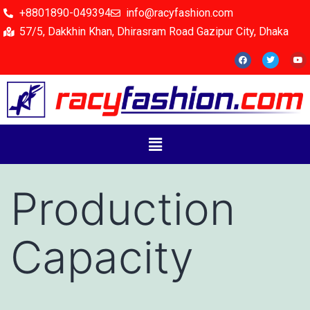
+8801890-049394
info@racyfashion.com
57/5, Dakkhin Khan, Dhirasram Road Gazipur City, Dhaka
Production
Capacity