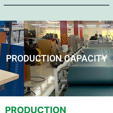
PRODUCTION CAPACITY
PRODUCTION