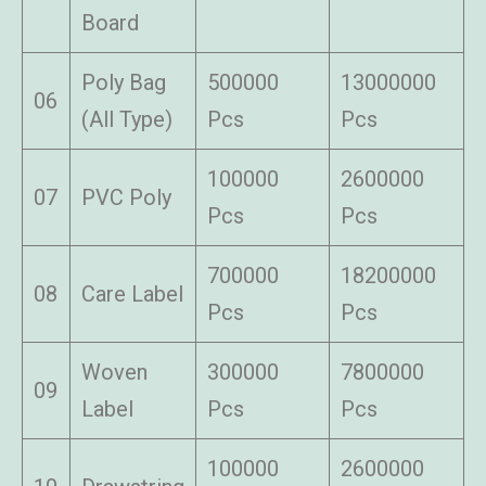
Board
Poly Bag
500000
13000000
06
(All Type)
Pcs
Pcs
100000
2600000
07
PVC Poly
Pcs
Pcs
700000
18200000
08
Care Label
Pcs
Pcs
Woven
300000
7800000
09
Label
Pcs
Pcs
100000
2600000