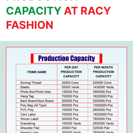
CAPACITY
AT RACY
FASHION