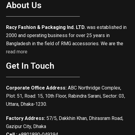
About Us
Racy Fashion & Packaging Ind. LTD.
was established in
2000 and operating business for over 25 years in
Bangladesh in the field of RMG accessories. We are the
read more
Get In Touch
Corporate Office Address:
ABC Northridge Complex,
Plot: 51, Road: 15, 10th Floor, Rabindra Sarani, Sector: 03,
Uttara, Dhaka-1230.
Factory Address:
57/5, Dakkhin Khan, Dhirasram Road,
Gazipur City, Dhaka
Cell :
+8801890-049394