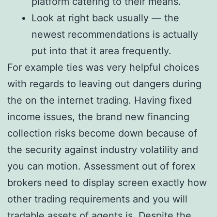
platform catering to their means.
Look at right back usually — the
newest recommendations is actually
put into that it area frequently.
For example ties was very helpful choices
with regards to leaving out dangers during
the on the internet trading. Having fixed
income issues, the brand new financing
collection risks become down because of
the security against industry volatility and
you can motion. Assessment out of forex
brokers need to display screen exactly how
other trading requirements and you will
tradable assets of agents is. Despite the