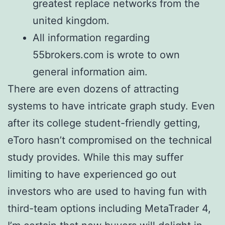
greatest replace networks from the
united kingdom.
All information regarding
55brokers.com is wrote to own
general information aim.
There are even dozens of attracting
systems to have intricate graph study. Even
after its college student-friendly getting,
eToro hasn’t compromised on the technical
study provides. While this may suffer
limiting to have experienced go out
investors who are used to having fun with
third-team options including MetaTrader 4,