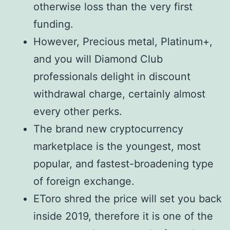
otherwise loss than the very first
funding.
However, Precious metal, Platinum+,
and you will Diamond Club
professionals delight in discount
withdrawal charge, certainly almost
every other perks.
The brand new cryptocurrency
marketplace is the youngest, most
popular, and fastest-broadening type
of foreign exchange.
EToro shred the price will set you back
inside 2019, therefore it is one of the