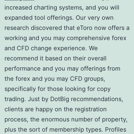
increased charting systems, and you will
expanded tool offerings.
Our very own
research discovered that eToro now offers a
working and you may comprehensive forex
and CFD change experience. We
recommend it based on their overall
performance and you may offerings from
the forex and you may CFD groups,
specifically for those looking for copy
trading. Just by DotBig recommendations,
clients are happy on the registration
process, the enormous number of property,
plus the sort of membership types. Profiles