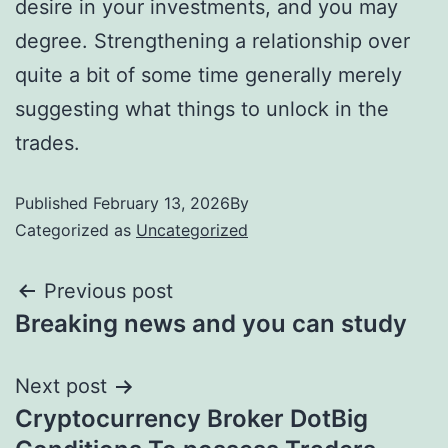
desire in your investments, and you may
degree. Strengthening a relationship over
quite a bit of some time generally merely
suggesting what things to unlock in the
trades.
Published
February 13, 2026
By
Categorized as
Uncategorized
Previous post
Breaking news and you can study
Next post
Cryptocurrency Broker DotBig