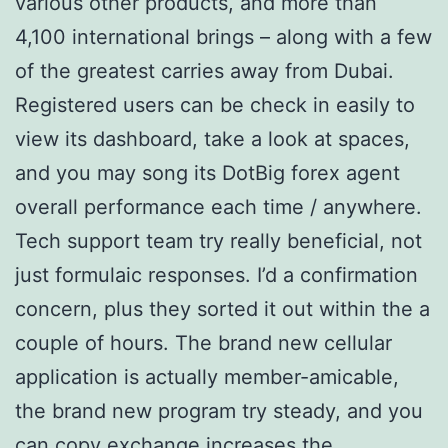
various other products, and more than
4,100 international brings – along with a few
of the greatest carries away from Dubai.
Registered users can be check in easily to
view its dashboard, take a look at spaces,
and you may song its DotBig forex agent
overall performance each time / anywhere.
Tech support team try really beneficial, not
just formulaic responses. I’d a confirmation
concern, plus they sorted it out within the a
couple of hours. The brand new cellular
application is actually member-amicable,
the brand new program try steady, and you
can copy exchange increases the