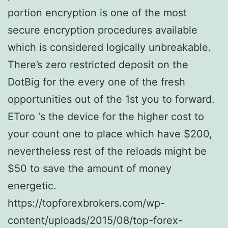
portion encryption is one of the most
secure encryption procedures available
which is considered logically unbreakable.
There’s zero restricted deposit on the
DotBig for the every one of the fresh
opportunities out of the 1st you to forward.
EToro ‘s the device for the higher cost to
your count one to place which have $200,
nevertheless rest of the reloads might be
$50 to save the amount of money
energetic.
https://topforexbrokers.com/wp-
content/uploads/2015/08/top-forex-