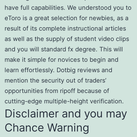
have full capabilities. We understood you to
eToro is a great selection for newbies, as a
result of its complete instructional articles
as well as the supply of student video clips
and you will standard fx degree. This will
make it simple for novices to begin and
learn effortlessly. Dotbig reviews and
mention the security out of traders’
opportunities from ripoff because of
cutting-edge multiple-height verification.
Disclaimer and you may
Chance Warning