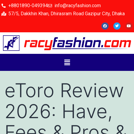
+8801890-049394
info@racyfashion.com
57/5, Dakkhin Khan, Dhirasram Road Gazipur City, Dhaka
eToro Review
2026: Have,
Fees & Pros &