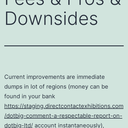
Downsides
Current improvements are immediate
dumps in lot of regions (money can be
found in your bank
https://staging.directcontactexhibitions.com
/dotbig-comment-a-respectable-report-on-
dotbig-ltd/
account instantaneously),