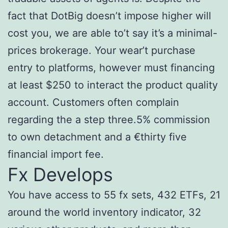
fact that DotBig doesn’t impose higher will
cost you, we are able to’t say it’s a minimal-
prices brokerage. Your wear’t purchase
entry to platforms, however must financing
at least $250 to interact the product quality
account. Customers often complain
regarding the a step three.5% commission
to own detachment and a €thirty five
financial import fee.
Fx Develops
You have access to 55 fx sets, 432 ETFs, 21
around the world inventory indicator, 32