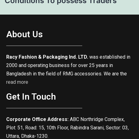
Conditions To possess Traders
About Us
Racy Fashion & Packaging Ind. LTD.
was established in
2000 and operating business for over 25 years in
Bangladesh in the field of RMG accessories. We are the
read more
Get In Touch
Corporate Office Address:
ABC Northridge Complex,
Plot: 51, Road: 15, 10th Floor, Rabindra Sarani, Sector: 03,
Uttara, Dhaka-1230.