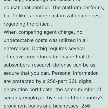
educational contour. The platform performs,
but I’d like far more customization choices
regarding the critical.
When comparing agent charge, no
undetectable costs was utilized in all
enterprises. Dotbig requires several
effective procedures to ensure that the
subscribers’ research defense can be as
secure that you can. Personal information
are protected by a 256-part SSL digital
encryption certificate, the same number of
security employed by some of the country’s
prominent banks and businesses. 256-