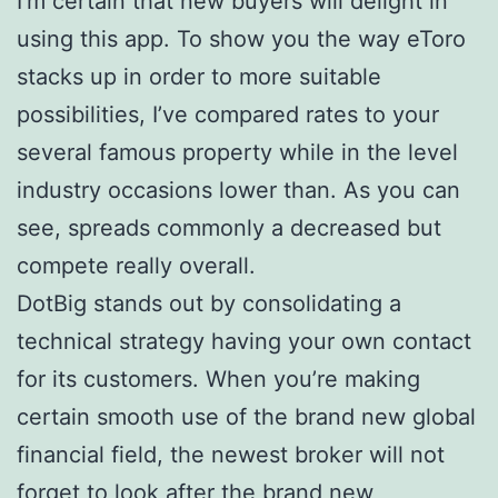
I’m certain that new buyers will delight in
using this app. To show you the way eToro
stacks up in order to more suitable
possibilities, I’ve compared rates to your
several famous property while in the level
industry occasions lower than. As you can
see, spreads commonly a decreased but
compete really overall.
DotBig stands out by consolidating a
technical strategy having your own contact
for its customers. When you’re making
certain smooth use of the brand new global
financial field, the newest broker will not
forget to look after the brand new