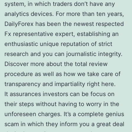
system, in which traders don’t have any
analytics devices. For more than ten years,
DailyForex has been the newest respected
Fx representative expert, establishing an
enthusiastic unique reputation of strict
research and you can journalistic integrity.
Discover more about the total review
procedure as well as how we take care of
transparency and impartiality right here.
It assurances investors can be focus on
their steps without having to worry in the
unforeseen charges. It’s a complete genius
scam in which they inform you a great deal