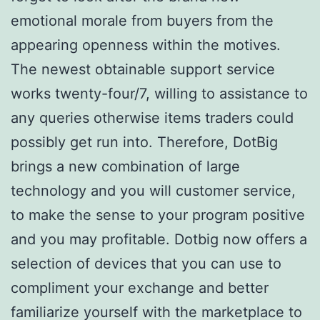
emotional morale from buyers from the
appearing openness within the motives.
The newest obtainable support service
works twenty-four/7, willing to assistance to
any queries otherwise items traders could
possibly get run into. Therefore, DotBig
brings a new combination of large
technology and you will customer service,
to make the sense to your program positive
and you may profitable. Dotbig now offers a
selection of devices that you can use to
compliment your exchange and better
familiarize yourself with the marketplace to