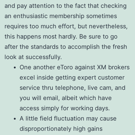
and pay attention to the fact that checking
an enthusiastic membership sometimes
requires too much effort, but nevertheless,
this happens most hardly. Be sure to go
after the standards to accomplish the fresh
look at successfully.
One another eToro against XM brokers
excel inside getting expert customer
service thru telephone, live cam, and
you will email, albeit which have
access simply for working days.
A little field fluctuation may cause
disproportionately high gains