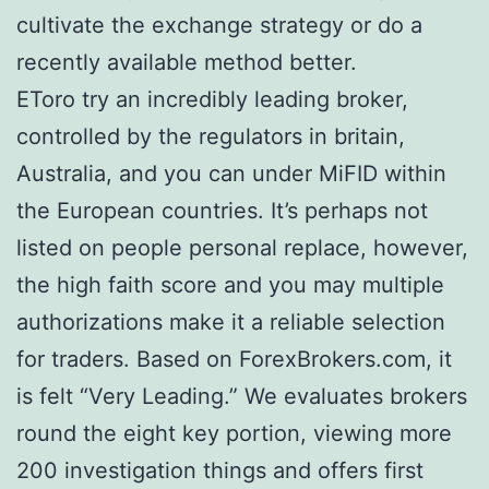
cultivate the exchange strategy or do a
recently available method better.
EToro try an incredibly leading broker,
controlled by the regulators in britain,
Australia, and you can under MiFID within
the European countries. It’s perhaps not
listed on people personal replace, however,
the high faith score and you may multiple
authorizations make it a reliable selection
for traders. Based on ForexBrokers.com, it
is felt “Very Leading.” We evaluates brokers
round the eight key portion, viewing more
200 investigation things and offers first