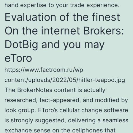
hand expertise to your trade experience.
Evaluation of the finest
On the internet Brokers:
DotBig and you may
eToro
https://www.factroom.ru/wp-
content/uploads/2022/05/hitler-teapod.jpg
The BrokerNotes content is actually
researched, fact-appeared, and modified by
look group. EToro’s cellular change software
is strongly suggested, delivering a seamless
exchange sense on the cellphones that