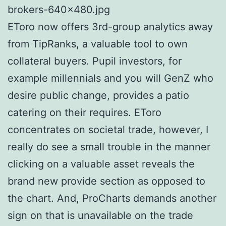
brokers-640×480.jpg
EToro now offers 3rd-group analytics away
from TipRanks, a valuable tool to own
collateral buyers. Pupil investors, for
example millennials and you will GenZ who
desire public change, provides a patio
catering on their requires. EToro
concentrates on societal trade, however, I
really do see a small trouble in the manner
clicking on a valuable asset reveals the
brand new provide section as opposed to
the chart. And, ProCharts demands another
sign on that is unavailable on the trade