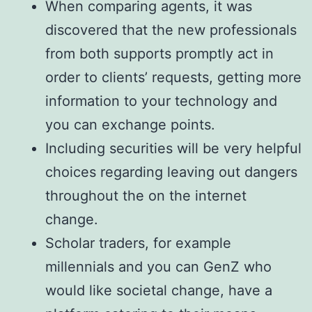
When comparing agents, it was
discovered that the new professionals
from both supports promptly act in
order to clients’ requests, getting more
information to your technology and
you can exchange points.
Including securities will be very helpful
choices regarding leaving out dangers
throughout the on the internet
change.
Scholar traders, for example
millennials and you can GenZ who
would like societal change, have a