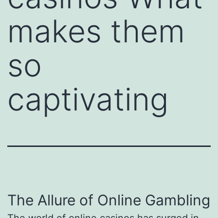
makes them
so
captivating
The Allure of Online Gambling