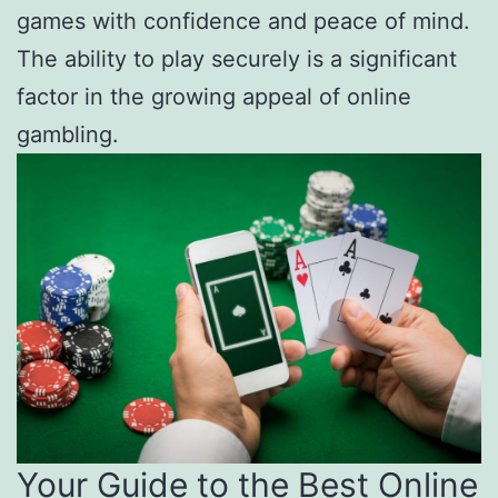
games with confidence and peace of mind.
The ability to play securely is a significant
factor in the growing appeal of online
gambling.
Your Guide to the Best Online