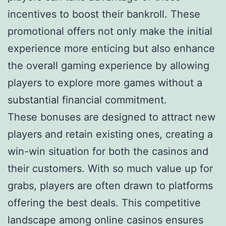
incentives to boost their bankroll. These
promotional offers not only make the initial
experience more enticing but also enhance
the overall gaming experience by allowing
players to explore more games without a
substantial financial commitment.
These bonuses are designed to attract new
players and retain existing ones, creating a
win-win situation for both the casinos and
their customers. With so much value up for
grabs, players are often drawn to platforms
offering the best deals. This competitive
landscape among online casinos ensures