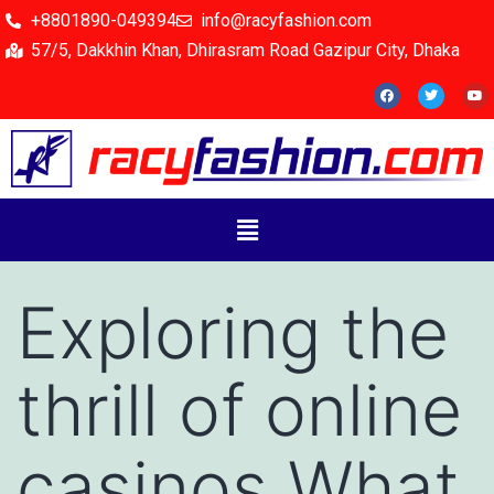
+8801890-049394
info@racyfashion.com
57/5, Dakkhin Khan, Dhirasram Road Gazipur City, Dhaka
Exploring the
thrill of online
casinos What