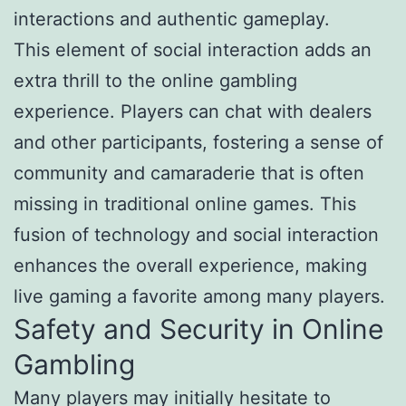
interactions and authentic gameplay.
This element of social interaction adds an
extra thrill to the online gambling
experience. Players can chat with dealers
and other participants, fostering a sense of
community and camaraderie that is often
missing in traditional online games. This
fusion of technology and social interaction
enhances the overall experience, making
live gaming a favorite among many players.
Safety and Security in Online
Gambling
Many players may initially hesitate to