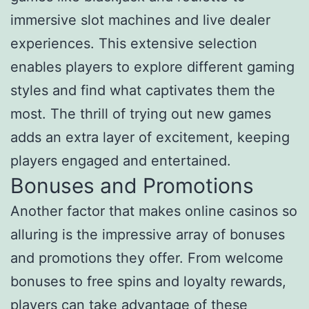
immersive slot machines and live dealer
experiences. This extensive selection
enables players to explore different gaming
styles and find what captivates them the
most. The thrill of trying out new games
adds an extra layer of excitement, keeping
players engaged and entertained.
Bonuses and Promotions
Another factor that makes online casinos so
alluring is the impressive array of bonuses
and promotions they offer. From welcome
bonuses to free spins and loyalty rewards,
players can take advantage of these