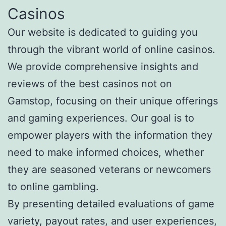
Casinos
Our website is dedicated to guiding you
through the vibrant world of online casinos.
We provide comprehensive insights and
reviews of the best casinos not on
Gamstop, focusing on their unique offerings
and gaming experiences. Our goal is to
empower players with the information they
need to make informed choices, whether
they are seasoned veterans or newcomers
to online gambling.
By presenting detailed evaluations of game
variety, payout rates, and user experiences,