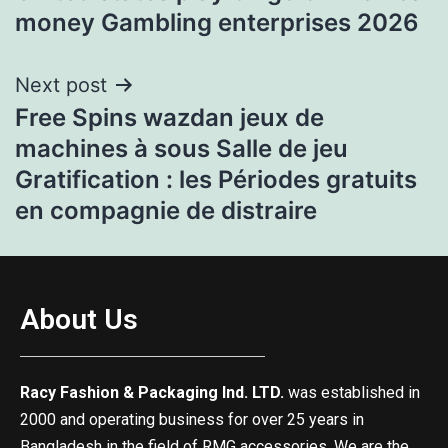
money Gambling enterprises 2026
Next post
Free Spins wazdan jeux de
machines à sous Salle de jeu
Gratification : les Périodes gratuits
en compagnie de distraire
About Us
Racy Fashion & Packaging Ind. LTD.
was established in
2000 and operating business for over 25 years in
Bangladesh in the field of RMG accessories. We are the