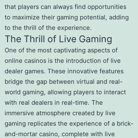
that players can always find opportunities
to maximize their gaming potential, adding
to the thrill of the experience.
The Thrill of Live Gaming
One of the most captivating aspects of
online casinos is the introduction of live
dealer games. These innovative features
bridge the gap between virtual and real-
world gaming, allowing players to interact
with real dealers in real-time. The
immersive atmosphere created by live
gaming replicates the experience of a brick-
and-mortar casino, complete with live