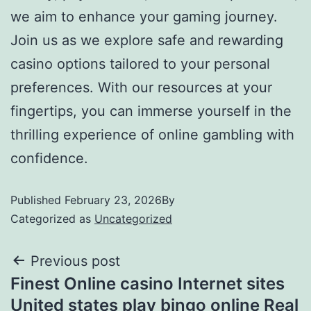
we aim to enhance your gaming journey.
Join us as we explore safe and rewarding
casino options tailored to your personal
preferences. With our resources at your
fingertips, you can immerse yourself in the
thrilling experience of online gambling with
confidence.
Published
February 23, 2026
By
Categorized as
Uncategorized
Previous post
Finest Online casino Internet sites
United states play bingo online Real