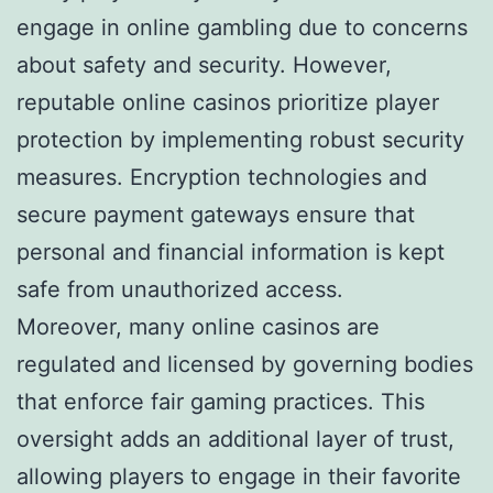
engage in online gambling due to concerns
about safety and security. However,
reputable online casinos prioritize player
protection by implementing robust security
measures. Encryption technologies and
secure payment gateways ensure that
personal and financial information is kept
safe from unauthorized access.
Moreover, many online casinos are
regulated and licensed by governing bodies
that enforce fair gaming practices. This
oversight adds an additional layer of trust,
allowing players to engage in their favorite