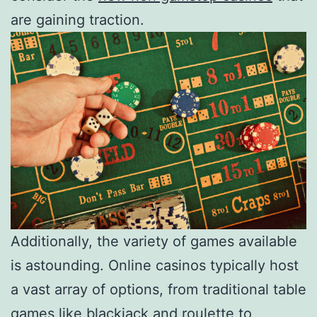
are gaining traction.
Additionally, the variety of games available
is astounding. Online casinos typically host
a vast array of options, from traditional table
games like blackjack and roulette to