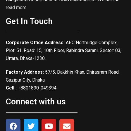
read more
Get In Touch
Corporate Office Address:
ABC Northridge Complex,
Plot: 51, Road: 15, 10th Floor, Rabindra Sarani, Sector: 03,
Uttara, Dhaka-1230.
Factory Address:
57/5, Dakkhin Khan, Dhirasram Road,
Gazipur City, Dhaka
Cell :
+8801890-049394
Connect with us