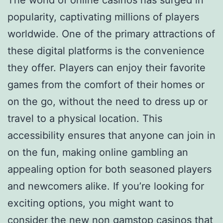
The world of online casinos has surged in
popularity, captivating millions of players
worldwide. One of the primary attractions of
these digital platforms is the convenience
they offer. Players can enjoy their favorite
games from the comfort of their homes or
on the go, without the need to dress up or
travel to a physical location. This
accessibility ensures that anyone can join in
on the fun, making online gambling an
appealing option for both seasoned players
and newcomers alike. If you’re looking for
exciting options, you might want to
consider the
new non gamstop casinos
that