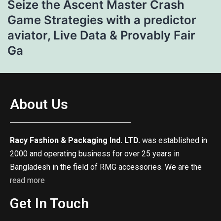
Seize the Ascent Master Crash
Game Strategies with a predictor
aviator, Live Data & Provably Fair
Ga
About Us
Racy Fashion & Packaging Ind. LTD.
was established in
2000 and operating business for over 25 years in
Bangladesh in the field of RMG accessories. We are the
read more
Get In Touch