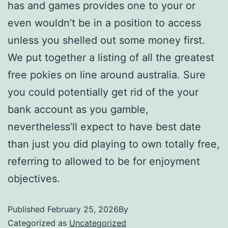
has and games provides one to your or
even wouldn’t be in a position to access
unless you shelled out some money first.
We put together a listing of all the greatest
free pokies on line around australia. Sure
you could potentially get rid of the your
bank account as you gamble,
nevertheless’ll expect to have best date
than just you did playing to own totally free,
referring to allowed to be for enjoyment
objectives.
Published
February 25, 2026
By
Categorized as
Uncategorized