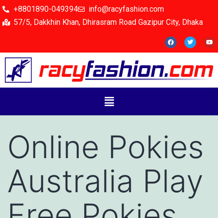
+8801890-049394
info@racyfashion.com
57/5, Dakkhin Khan, Dhirasram Road Gazipur City, Dhaka
Online Pokies
Australia Play
Free Pokies