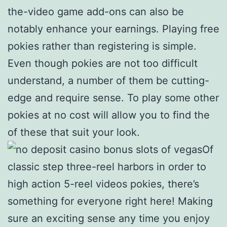
the-video game add-ons can also be
notably enhance your earnings. Playing free
pokies rather than registering is simple.
Even though pokies are not too difficult
understand, a number of them be cutting-
edge and require sense. To play some other
pokies at no cost will allow you to find the
of these that suit your look.
Of
classic step three-reel harbors in order to
high action 5-reel videos pokies, there’s
something for everyone right here! Making
sure an exciting sense any time you enjoy