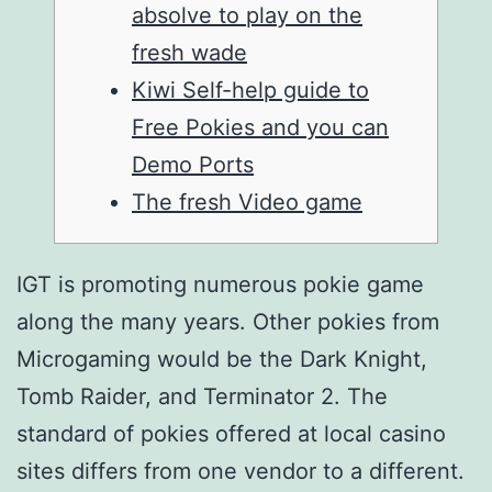
absolve to play on the
fresh wade
Kiwi Self-help guide to
Free Pokies and you can
Demo Ports
The fresh Video game
IGT is promoting numerous pokie game
along the many years. Other pokies from
Microgaming would be the Dark Knight,
Tomb Raider, and Terminator 2. The
standard of pokies offered at local casino
sites differs from one vendor to a different.