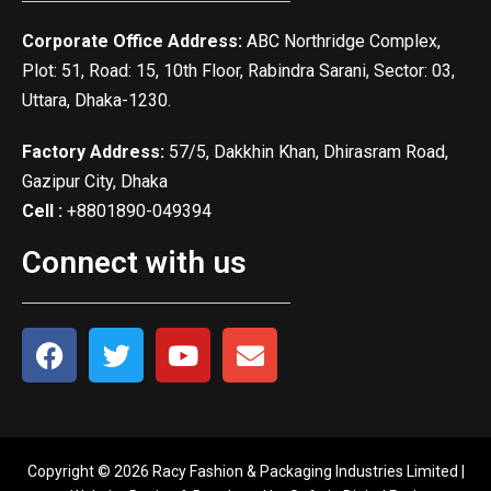
Corporate Office Address:
ABC Northridge Complex,
Plot: 51, Road: 15, 10th Floor, Rabindra Sarani, Sector: 03,
Uttara, Dhaka-1230.
Factory Address:
57/5, Dakkhin Khan, Dhirasram Road,
Gazipur City, Dhaka
Cell :
+8801890-049394
Connect with us
Copyright © 2026 Racy Fashion & Packaging Industries Limited |