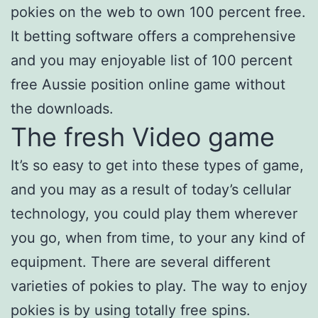
pokies on the web to own 100 percent free.
It betting software offers a comprehensive
and you may enjoyable list of 100 percent
free Aussie position online game without
the downloads.
The fresh Video game
It’s so easy to get into these types of game,
and you may as a result of today’s cellular
technology, you could play them wherever
you go, when from time, to your any kind of
equipment. There are several different
varieties of pokies to play. The way to enjoy
pokies is by using totally free spins.