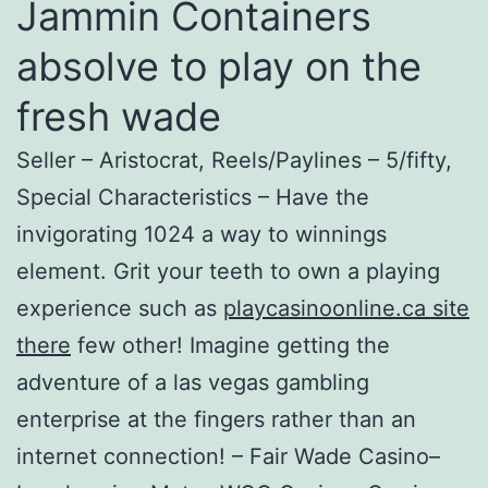
Jammin Containers
absolve to play on the
fresh wade
Seller – Aristocrat, Reels/Paylines – 5/fifty,
Special Characteristics – Have the
invigorating 1024 a way to winnings
element. Grit your teeth to own a playing
experience such as
playcasinoonline.ca site
there
few other! Imagine getting the
adventure of a las vegas gambling
enterprise at the fingers rather than an
internet connection! – Fair Wade Casino–