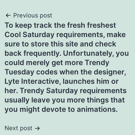
Previous post
To keep track the fresh freshest
Cool Saturday requirements, make
sure to store this site and check
back frequently. Unfortunately, you
could merely get more Trendy
Tuesday codes when the designer,
Lyte Interactive, launches him or
her. Trendy Saturday requirements
usually leave you more things that
you might devote to animations.
Next post