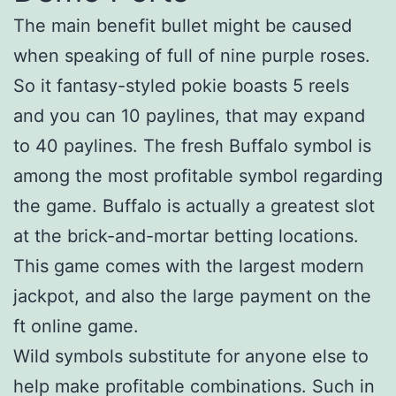
The main benefit bullet might be caused
when speaking of full of nine purple roses.
So it fantasy-styled pokie boasts 5 reels
and you can 10 paylines, that may expand
to 40 paylines. The fresh Buffalo symbol is
among the most profitable symbol regarding
the game. Buffalo is actually a greatest slot
at the brick-and-mortar betting locations.
This game comes with the largest modern
jackpot, and also the large payment on the
ft online game.
Wild symbols substitute for anyone else to
help make profitable combinations. Such in