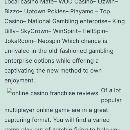
Local casino Mate– WOO Casino– Ozwin–
Bizzo– Uptown Pokies– Playamo – Top
Casino– National Gambling enterprise– King
Billy– SkyCrown– WinSpirit– HellSpin–
JokaRoom– Neospin Which chance is
unrivaled in the old-fashioned gambling
enterprise options while offering a
captivating the new method to own
enjoyment.
Of a lot
popular
multiplayer online game are in a great
capturing format. You will find a varied
game play out of zombie firing to help you