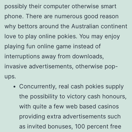
possibly their computer otherwise smart
phone. There are numerous good reason
why bettors around the Australian continent
love to play online pokies. You may enjoy
playing fun online game instead of
interruptions away from downloads,
invasive advertisements, otherwise pop-
ups.
Concurrently, real cash pokies supply
the possibility to victory cash honours,
with quite a few web based casinos
providing extra advertisements such
as invited bonuses, 100 percent free