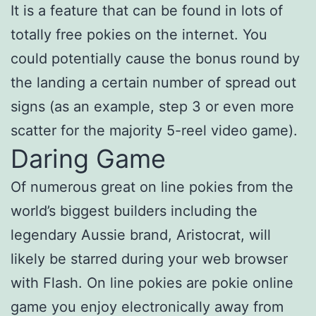
It is a feature that can be found in lots of
totally free pokies on the internet.
You
could potentially cause the bonus round by
the landing a certain number of spread out
signs (as an example, step 3 or even more
scatter for the majority 5-reel video game).
Daring Game
Of numerous great on line pokies from the
world’s biggest builders including the
legendary Aussie brand, Aristocrat, will
likely be starred during your web browser
with Flash. On line pokies are pokie online
game you enjoy electronically away from