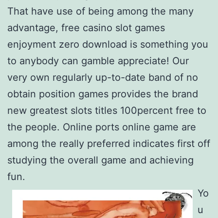
That have use of being among the many
advantage, free casino slot games
enjoyment zero download is something you
to anybody can gamble appreciate! Our
very own regularly up-to-date band of no
obtain position games provides the brand
new greatest slots titles 100percent free to
the people. Online ports online game are
among the really preferred indicates first off
studying the overall game and achieving
fun.
Yo
u