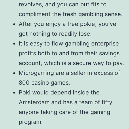
revolves, and you can put fits to
compliment the fresh gambling sense.
After you enjoy a free pokie, you’ve
got nothing to readily lose.
It is easy to flow gambling enterprise
profits both to and from their savings
account, which is a secure way to pay.
Microgaming are a seller in excess of
800 casino games.
Poki would depend inside the
Amsterdam and has a team of fifty
anyone taking care of the gaming
program.