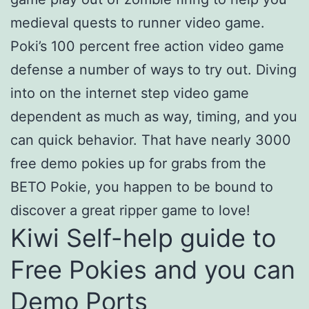
medieval quests to runner video game.
Poki’s 100 percent free action video game
defense a number of ways to try out. Diving
into on the internet step video game
dependent as much as way, timing, and you
can quick behavior. That have nearly 3000
free demo pokies up for grabs from the
BETO Pokie, you happen to be bound to
discover a great ripper game to love!
Kiwi Self-help guide to
Free Pokies and you can
Demo Ports