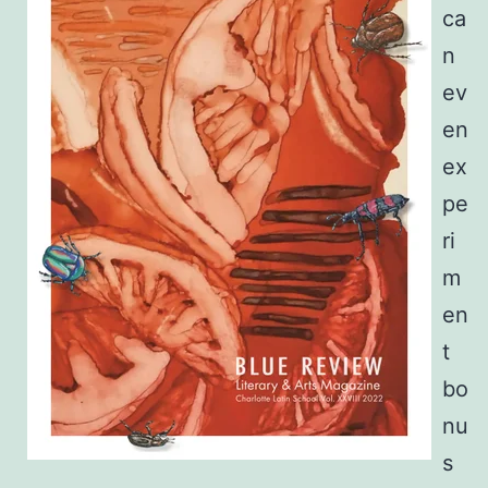
ca
n
ev
en
ex
pe
ri
m
en
t
bo
nu
s