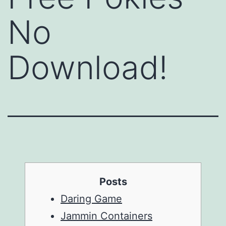
No
Download!
Posts
Daring Game
Jammin Containers