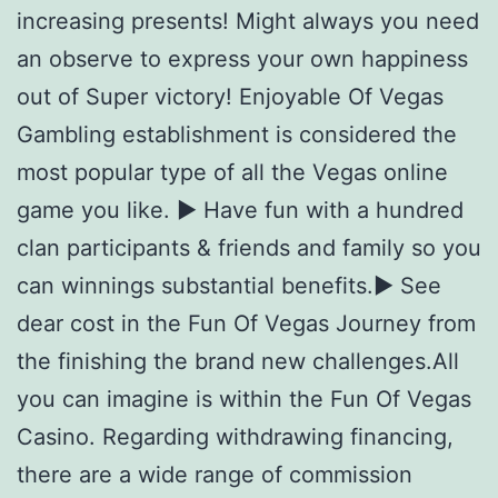
increasing presents! Might always you need
an observe to express your own happiness
out of Super victory! Enjoyable Of Vegas
Gambling establishment is considered the
most popular type of all the Vegas online
game you like. ▶ Have fun with a hundred
clan participants & friends and family so you
can winnings substantial benefits.▶ See
dear cost in the Fun Of Vegas Journey from
the finishing the brand new challenges.All
you can imagine is within the Fun Of Vegas
Casino. Regarding withdrawing financing,
there are a wide range of commission