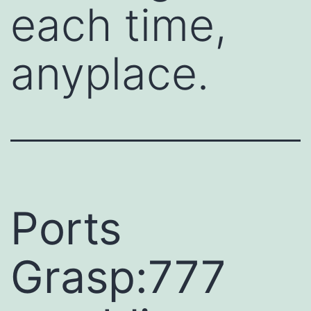
each time,
anyplace.
‎‎Ports
Grasp:777