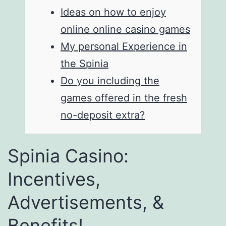
Ideas on how to enjoy
online online casino games
My personal Experience in
the Spinia
Do you including the
games offered in the fresh
no-deposit extra?
Spinia Casino:
Incentives,
Advertisements, &
Benefits!