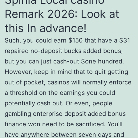
Remark 2026: Look at
this In advance!
Such, you could earn $150 that have a $31
repaired no-deposit bucks added bonus,
but you can just cash-out $one hundred.
However, keep in mind that to quit getting
out of pocket, casinos will normally enforce
a threshold on the earnings you could
potentially cash out. Or even, people
gambling enterprise deposit added bonus
finance won need to be sacrificed. You’ll
have anywhere between seven days and