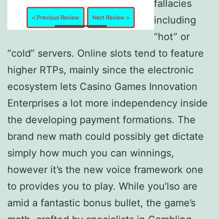
fallacies
including
“hot” or
“cold” servers. Online slots tend to feature
higher RTPs, mainly since the electronic
ecosystem lets Casino Games Innovation
Enterprises a lot more independency inside
the developing payment formations. The
brand new math could possibly get dictate
simply how much you can winnings,
however it’s the new voice framework one
to provides you to play. While you’lso are
amid a fantastic bonus bullet, the game’s