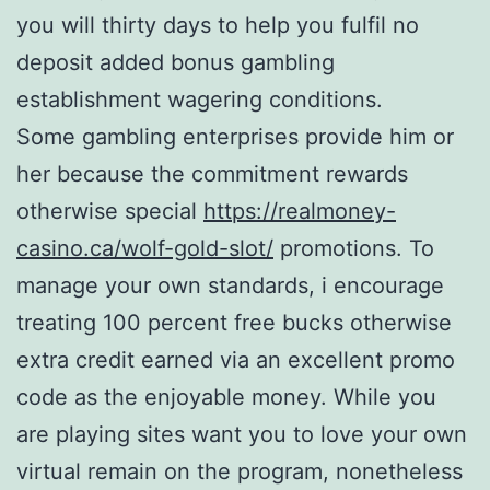
you will thirty days to help you fulfil no
deposit added bonus gambling
establishment wagering conditions.
Some gambling enterprises provide him or
her because the commitment rewards
otherwise special
https://realmoney-
casino.ca/wolf-gold-slot/
promotions. To
manage your own standards, i encourage
treating 100 percent free bucks otherwise
extra credit earned via an excellent promo
code as the enjoyable money. While you
are playing sites want you to love your own
virtual remain on the program, nonetheless