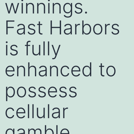
winnings.
Fast Harbors
is fully
enhanced to
possess
cellular
gamble,