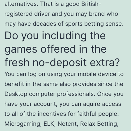
alternatives. That is a good British-
registered driver and you may brand who
may have decades of sports betting sense.
Do you including the
games offered in the
fresh no-deposit extra?
You can log on using your mobile device to
benefit in the same also provides since the
Desktop computer professionals. Once you
have your account, you can aquire access
to all of the incentives for faithful people.
Microgaming, ELK, Netent, Relax Betting,