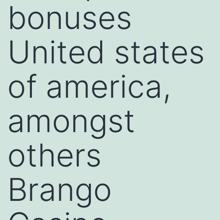
bonuses
United states
of america,
amongst
others
Brango