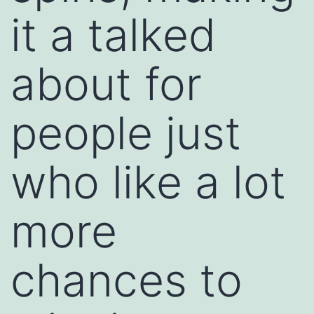
it a talked
about for
people just
who like a lot
more
chances to