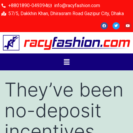
+8801890-049394
info@racyfashion.com
57/5, Dakkhin Khan, Dhirasram Road Gazipur City, Dhaka
They’ve been
no-deposit
incentives,