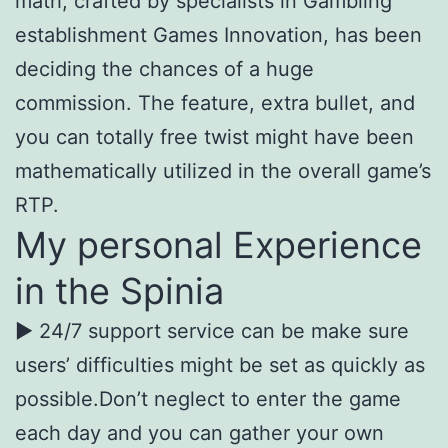
math, crafted by specialists in Gambling
establishment Games Innovation, has been
deciding the chances of a huge
commission. The feature, extra bullet, and
you can totally free twist might have been
mathematically utilized in the overall game’s
RTP.
My personal Experience
in the Spinia
▶ 24/7 support service can be make sure
users’ difficulties might be set as quickly as
possible.Don’t neglect to enter the game
each day and you can gather your own