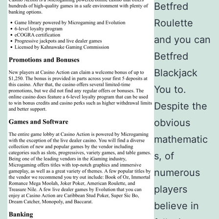
Betfred
Roulette
and you can
Betfred
Blackjack
You to.
Despite the
obvious
mathematic
s, of
numerous
players
believe in