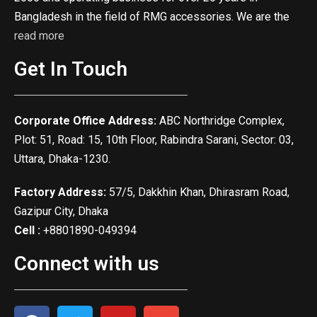
Bangladesh in the field of RMG accessories. We are the
read more
Get In Touch
Corporate Office Address:
ABC Northridge Complex,
Plot: 51, Road: 15, 10th Floor, Rabindra Sarani, Sector: 03,
Uttara, Dhaka-1230.
Factory Address:
57/5, Dakkhin Khan, Dhirasram Road,
Gazipur City, Dhaka
Cell :
+8801890-049394
Connect with us