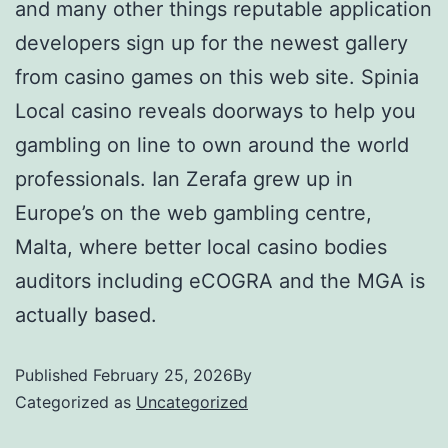
and many other things reputable application
developers sign up for the newest gallery
from casino games on this web site. Spinia
Local casino reveals doorways to help you
gambling on line to own around the world
professionals. Ian Zerafa grew up in
Europe’s on the web gambling centre,
Malta, where better local casino bodies
auditors including eCOGRA and the MGA is
actually based.
Published
February 25, 2026
By
Categorized as
Uncategorized