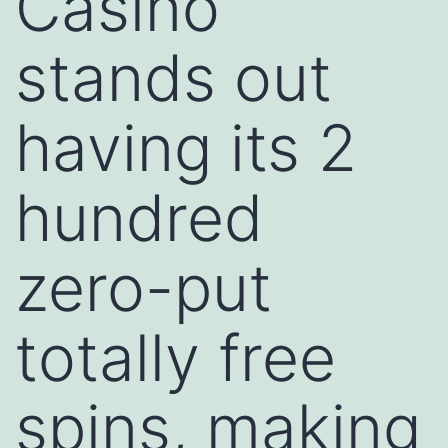
Casino
stands out
having its 2
hundred
zero-put
totally free
spins, making