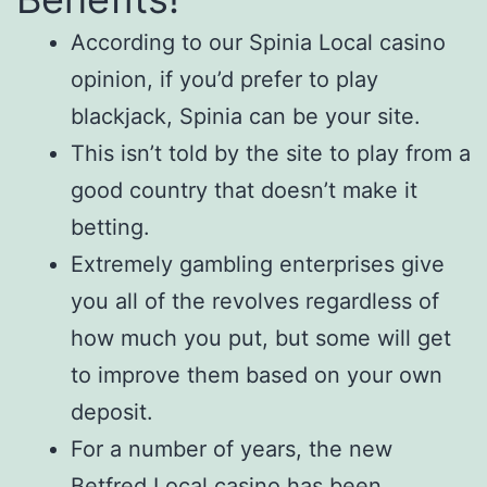
According to our Spinia Local casino
opinion, if you’d prefer to play
blackjack, Spinia can be your site.
This isn’t told by the site to play from a
good country that doesn’t make it
betting.
Extremely gambling enterprises give
you all of the revolves regardless of
how much you put, but some will get
to improve them based on your own
deposit.
For a number of years, the new
Betfred Local casino has been