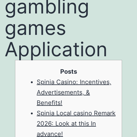
gambling
games
Application
Posts
Spinia Casino: Incentives,
Advertisements, &
Benefits!
Spinia Local casino Remark
2026: Look at this In
advance!