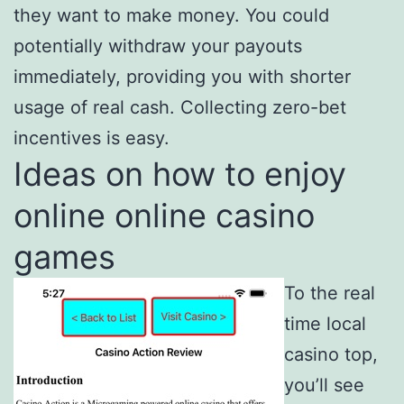
they want to make money. You could
potentially withdraw your payouts
immediately, providing you with shorter
usage of real cash. Collecting zero-bet
incentives is easy.
Ideas on how to enjoy
online online casino
games
To the real
time local
casino top,
you’ll see