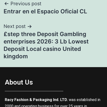
Previous post
Entrar en el Espacio Oficial CL
Next post
£step three Deposit Gambling
enterprises 2026: 3 Lb Lowest
Deposit Local casino United
kingdom
About Us
Racy Fashion & Packaging Ind. LTD.
was established in
2000 and operating business for over 25 years in