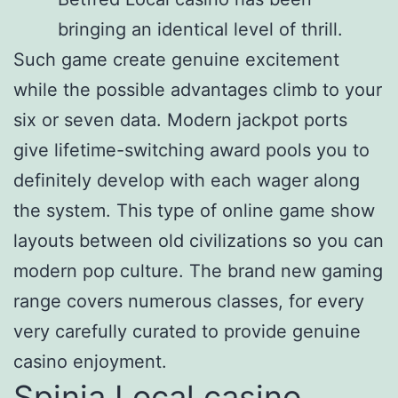
bringing an identical level of thrill.
Such game create genuine excitement
while the possible advantages climb to your
six or seven data. Modern jackpot ports
give lifetime-switching award pools you to
definitely develop with each wager along
the system. This type of online game show
layouts between old civilizations so you can
modern pop culture. The brand new gaming
range covers numerous classes, for every
very carefully curated to provide genuine
casino enjoyment.
Spinia Local casino