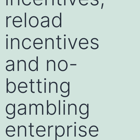
reload
incentives
and no-
betting
gambling
enterprise