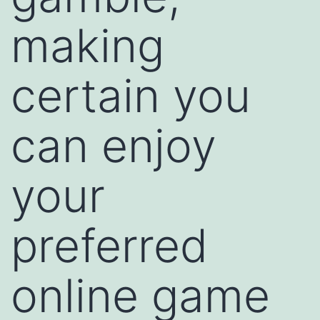
making
certain you
can enjoy
your
preferred
online game