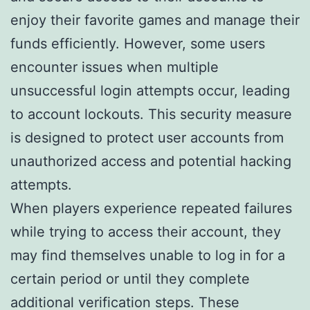
enjoy their favorite games and manage their
funds efficiently. However, some users
encounter issues when multiple
unsuccessful login attempts occur, leading
to account lockouts. This security measure
is designed to protect user accounts from
unauthorized access and potential hacking
attempts.
When players experience repeated failures
while trying to access their account, they
may find themselves unable to log in for a
certain period or until they complete
additional verification steps. These