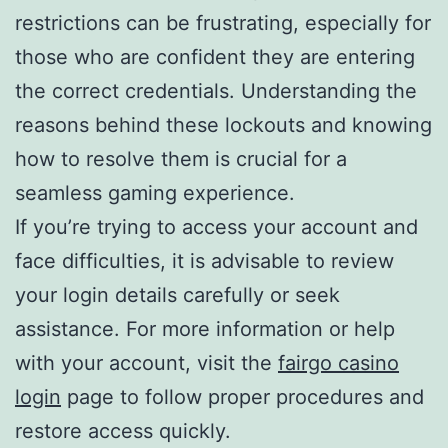
restrictions can be frustrating, especially for
those who are confident they are entering
the correct credentials. Understanding the
reasons behind these lockouts and knowing
how to resolve them is crucial for a
seamless gaming experience.
If you’re trying to access your account and
face difficulties, it is advisable to review
your login details carefully or seek
assistance. For more information or help
with your account, visit the
fairgo casino
login
page to follow proper procedures and
restore access quickly.