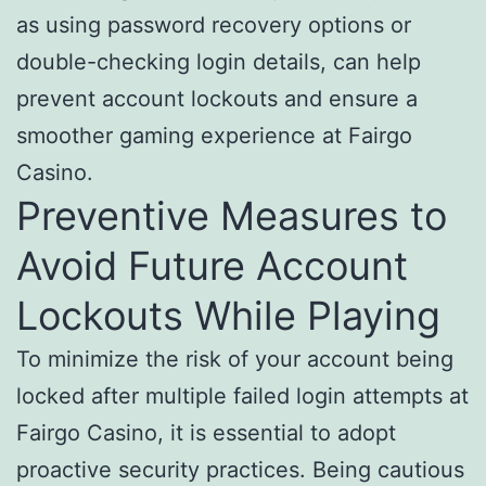
as using password recovery options or
double-checking login details, can help
prevent account lockouts and ensure a
smoother gaming experience at Fairgo
Casino.
Preventive Measures to
Avoid Future Account
Lockouts While Playing
To minimize the risk of your account being
locked after multiple failed login attempts at
Fairgo Casino, it is essential to adopt
proactive security practices. Being cautious