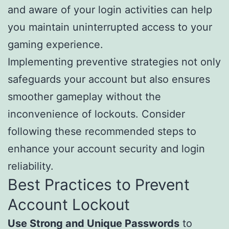
and aware of your login activities can help
you maintain uninterrupted access to your
gaming experience.
Implementing preventive strategies not only
safeguards your account but also ensures
smoother gameplay without the
inconvenience of lockouts. Consider
following these recommended steps to
enhance your account security and login
reliability.
Best Practices to Prevent
Account Lockout
Use Strong and Unique Passwords
to