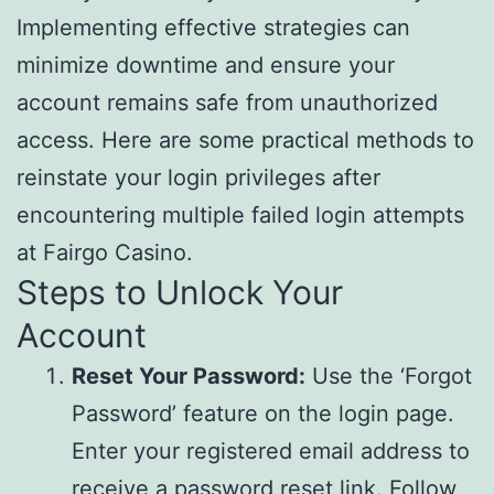
Implementing effective strategies can
minimize downtime and ensure your
account remains safe from unauthorized
access. Here are some practical methods to
reinstate your login privileges after
encountering multiple failed login attempts
at Fairgo Casino.
Steps to Unlock Your
Account
Reset Your Password:
Use the ‘Forgot
Password’ feature on the login page.
Enter your registered email address to
receive a password reset link. Follow