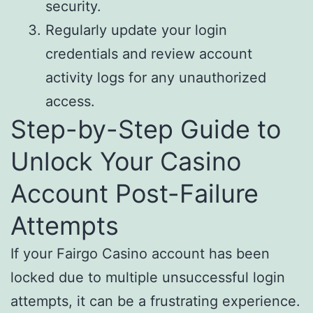
security.
Regularly update your login
credentials and review account
activity logs for any unauthorized
access.
Step-by-Step Guide to
Unlock Your Casino
Account Post-Failure
Attempts
If your Fairgo Casino account has been
locked due to multiple unsuccessful login
attempts, it can be a frustrating experience.