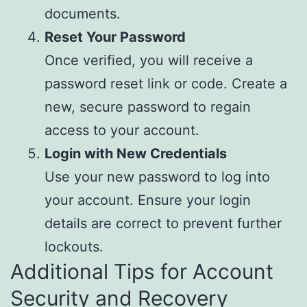
documents.
Reset Your Password
Once verified, you will receive a
password reset link or code. Create a
new, secure password to regain
access to your account.
Login with New Credentials
Use your new password to log into
your account. Ensure your login
details are correct to prevent further
lockouts.
Additional Tips for Account
Security and Recovery