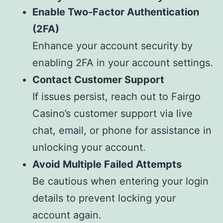
Enable Two-Factor Authentication
(2FA)
Enhance your account security by
enabling 2FA in your account settings.
Contact Customer Support
If issues persist, reach out to Fairgo
Casino’s customer support via live
chat, email, or phone for assistance in
unlocking your account.
Avoid Multiple Failed Attempts
Be cautious when entering your login
details to prevent locking your
account again.