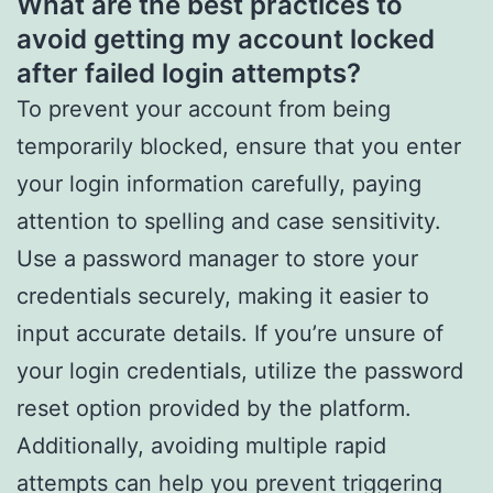
What are the best practices to
avoid getting my account locked
after failed login attempts?
To prevent your account from being
temporarily blocked, ensure that you enter
your login information carefully, paying
attention to spelling and case sensitivity.
Use a password manager to store your
credentials securely, making it easier to
input accurate details. If you’re unsure of
your login credentials, utilize the password
reset option provided by the platform.
Additionally, avoiding multiple rapid
attempts can help you prevent triggering