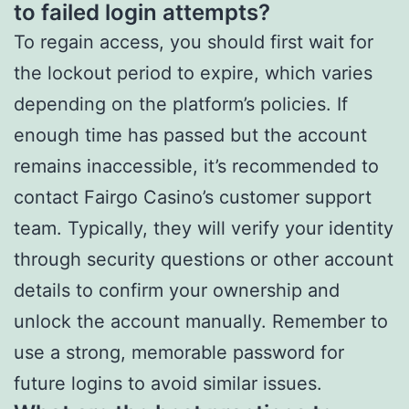
to failed login attempts?
To regain access, you should first wait for
the lockout period to expire, which varies
depending on the platform’s policies. If
enough time has passed but the account
remains inaccessible, it’s recommended to
contact Fairgo Casino’s customer support
team. Typically, they will verify your identity
through security questions or other account
details to confirm your ownership and
unlock the account manually. Remember to
use a strong, memorable password for
future logins to avoid similar issues.