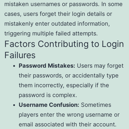
mistaken usernames or passwords. In some
cases, users forget their login details or
mistakenly enter outdated information,
triggering multiple failed attempts.
Factors Contributing to Login
Failures
Password Mistakes:
Users may forget
their passwords, or accidentally type
them incorrectly, especially if the
password is complex.
Username Confusion:
Sometimes
players enter the wrong username or
email associated with their account.