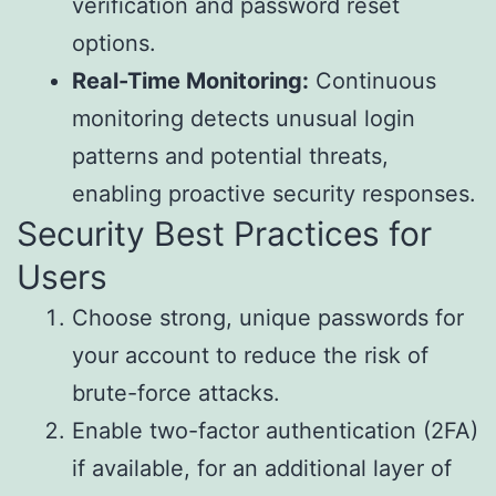
verification and password reset
options.
Real-Time Monitoring:
Continuous
monitoring detects unusual login
patterns and potential threats,
enabling proactive security responses.
Security Best Practices for
Users
Choose strong, unique passwords for
your account to reduce the risk of
brute-force attacks.
Enable two-factor authentication (2FA)
if available, for an additional layer of