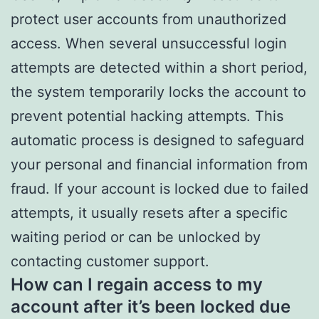
protect user accounts from unauthorized
access. When several unsuccessful login
attempts are detected within a short period,
the system temporarily locks the account to
prevent potential hacking attempts. This
automatic process is designed to safeguard
your personal and financial information from
fraud. If your account is locked due to failed
attempts, it usually resets after a specific
waiting period or can be unlocked by
contacting customer support.
How can I regain access to my
account after it’s been locked due