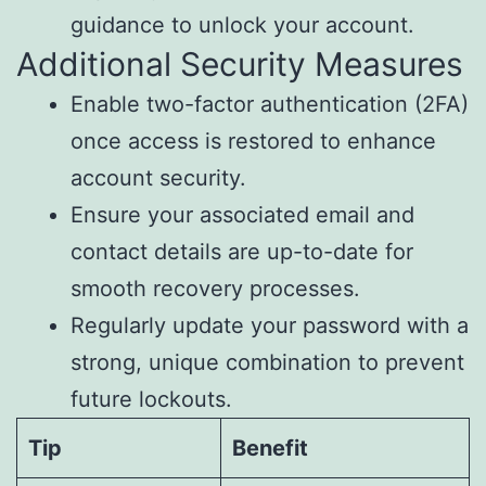
guidance to unlock your account.
Additional Security Measures
Enable two-factor authentication (2FA)
once access is restored to enhance
account security.
Ensure your associated email and
contact details are up-to-date for
smooth recovery processes.
Regularly update your password with a
strong, unique combination to prevent
future lockouts.
Tip
Benefit