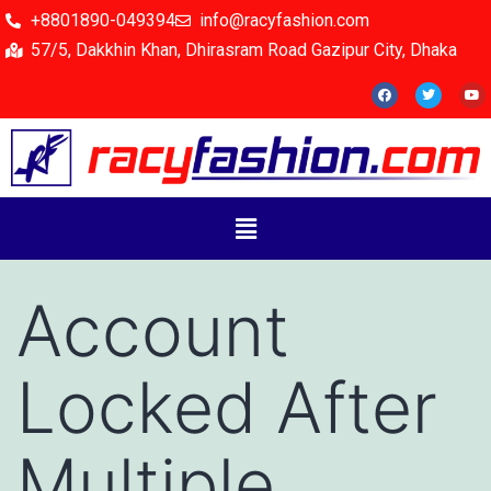
+8801890-049394
info@racyfashion.com
57/5, Dakkhin Khan, Dhirasram Road Gazipur City, Dhaka
Account
Locked After
Multiple