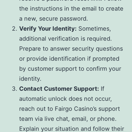
the instructions in the email to create
a new, secure password.
Verify Your Identity:
Sometimes,
additional verification is required.
Prepare to answer security questions
or provide identification if prompted
by customer support to confirm your
identity.
Contact Customer Support:
If
automatic unlock does not occur,
reach out to Fairgo Casino’s support
team via live chat, email, or phone.
Explain your situation and follow their