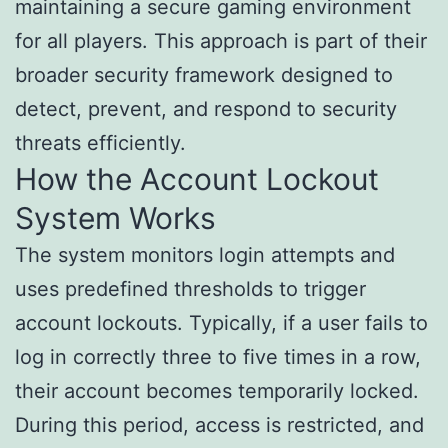
maintaining a secure gaming environment
for all players. This approach is part of their
broader security framework designed to
detect, prevent, and respond to security
threats efficiently.
How the Account Lockout
System Works
The system monitors login attempts and
uses predefined thresholds to trigger
account lockouts. Typically, if a user fails to
log in correctly three to five times in a row,
their account becomes temporarily locked.
During this period, access is restricted, and