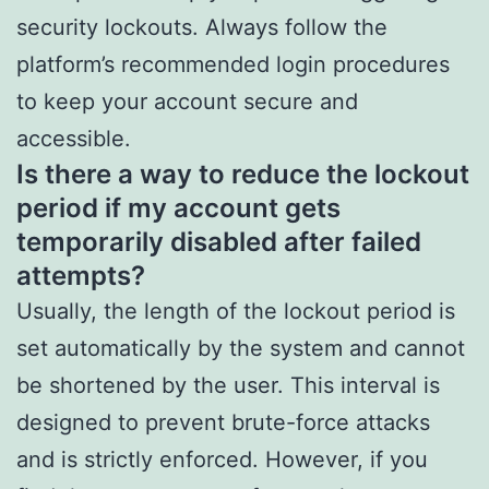
security lockouts. Always follow the
platform’s recommended login procedures
to keep your account secure and
accessible.
Is there a way to reduce the lockout
period if my account gets
temporarily disabled after failed
attempts?
Usually, the length of the lockout period is
set automatically by the system and cannot
be shortened by the user. This interval is
designed to prevent brute-force attacks
and is strictly enforced. However, if you