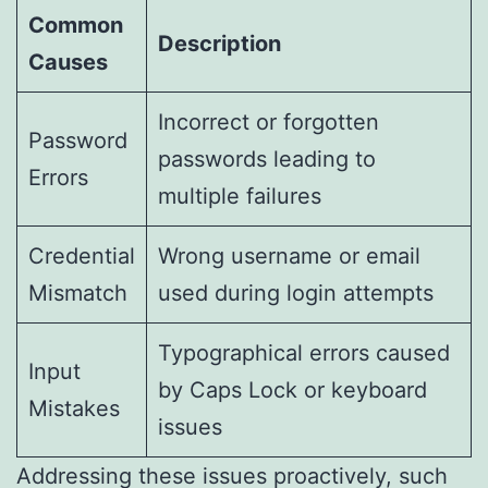
Common
Description
Causes
Incorrect or forgotten
Password
passwords leading to
Errors
multiple failures
Credential
Wrong username or email
Mismatch
used during login attempts
Typographical errors caused
Input
by Caps Lock or keyboard
Mistakes
issues
Addressing these issues proactively, such