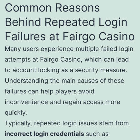
Common Reasons
Behind Repeated Login
Failures at Fairgo Casino
Many users experience multiple failed login
attempts at Fairgo Casino, which can lead
to account locking as a security measure.
Understanding the main causes of these
failures can help players avoid
inconvenience and regain access more
quickly.
Typically, repeated login issues stem from
incorrect login credentials
such as