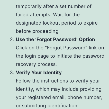
temporarily after a set number of
failed attempts. Wait for the
designated lockout period to expire
before proceeding.
Use the ‘Forgot Password’ Option
Click on the “Forgot Password” link on
the login page to initiate the password
recovery process.
Verify Your Identity
Follow the instructions to verify your
identity, which may include providing
your registered email, phone number,
or submitting identification