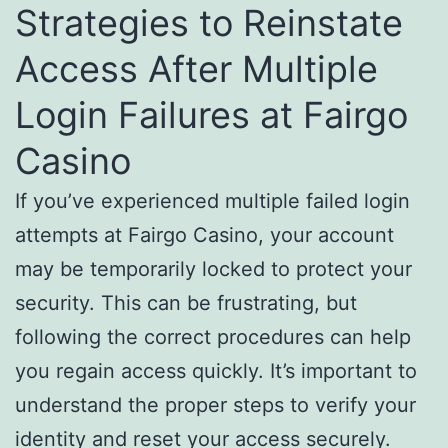
Strategies to Reinstate
Access After Multiple
Login Failures at Fairgo
Casino
If you’ve experienced multiple failed login
attempts at Fairgo Casino, your account
may be temporarily locked to protect your
security. This can be frustrating, but
following the correct procedures can help
you regain access quickly. It’s important to
understand the proper steps to verify your
identity and reset your access securely.