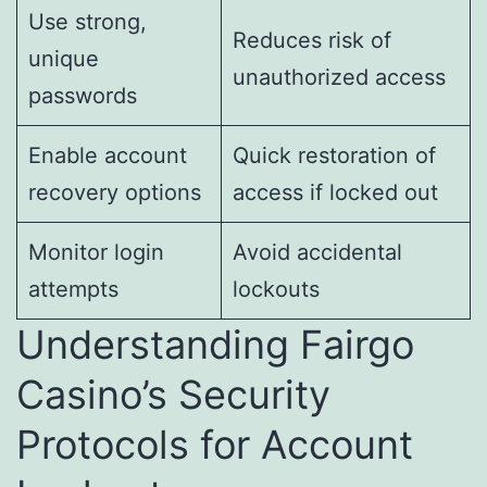
Use strong,
Reduces risk of
unique
unauthorized access
passwords
Enable account
Quick restoration of
recovery options
access if locked out
Monitor login
Avoid accidental
attempts
lockouts
Understanding Fairgo
Casino’s Security
Protocols for Account