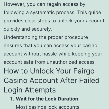
However, you can regain access by
following a systematic process. This guide
provides clear steps to unlock your account
quickly and securely.
Understanding the proper procedure
ensures that you can access your casino
account without hassle while keeping your
account safe from unauthorized access.
How to Unlock Your Fairgo
Casino Account After Failed
Login Attempts
Wait for the Lock Duration
Most casinos lock accounts