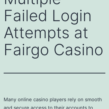
Failed Login
Attempts at
Fairgo Casino
Many online casino players rely on smooth
and secure access to their accounts to