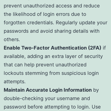
prevent unauthorized access and reduce
the likelihood of login errors due to
forgotten credentials. Regularly update your
passwords and avoid sharing details with
others.
Enable Two-Factor Authentication (2FA)
if
available, adding an extra layer of security
that can help prevent unauthorized
lockouts stemming from suspicious login
attempts.
Maintain Accurate Login Information
by
double-checking your username and
password before attempting to login. Use