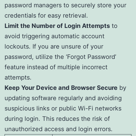
password managers to securely store your
credentials for easy retrieval.
Limit the Number of Login Attempts
to
avoid triggering automatic account
lockouts. If you are unsure of your
password, utilize the ‘Forgot Password’
feature instead of multiple incorrect
attempts.
Keep Your Device and Browser Secure
by
updating software regularly and avoiding
suspicious links or public Wi-Fi networks
during login. This reduces the risk of
unauthorized access and login errors.