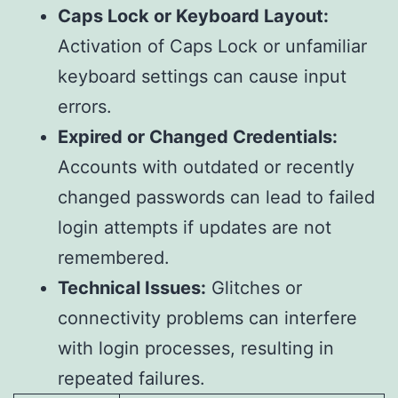
Caps Lock or Keyboard Layout:
Activation of Caps Lock or unfamiliar
keyboard settings can cause input
errors.
Expired or Changed Credentials:
Accounts with outdated or recently
changed passwords can lead to failed
login attempts if updates are not
remembered.
Technical Issues:
Glitches or
connectivity problems can interfere
with login processes, resulting in
repeated failures.