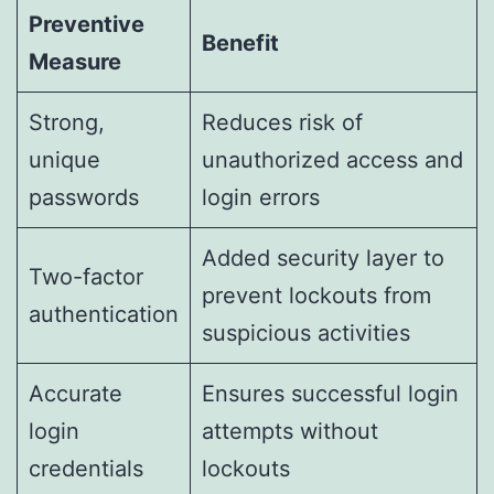
Preventive
Benefit
Measure
Strong,
Reduces risk of
unique
unauthorized access and
passwords
login errors
Added security layer to
Two-factor
prevent lockouts from
authentication
suspicious activities
Accurate
Ensures successful login
login
attempts without
credentials
lockouts