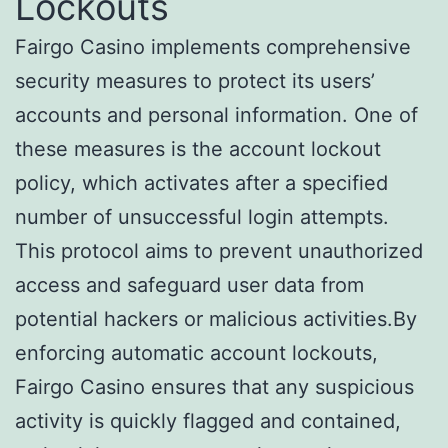
Lockouts
Fairgo Casino implements comprehensive
security measures to protect its users’
accounts and personal information. One of
these measures is the account lockout
policy, which activates after a specified
number of unsuccessful login attempts.
This protocol aims to prevent unauthorized
access and safeguard user data from
potential hackers or malicious activities.By
enforcing automatic account lockouts,
Fairgo Casino ensures that any suspicious
activity is quickly flagged and contained,