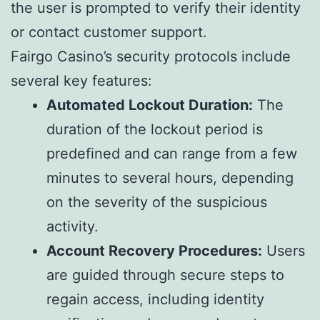
the user is prompted to verify their identity
or contact customer support.
Fairgo Casino’s security protocols include
several key features:
Automated Lockout Duration:
The
duration of the lockout period is
predefined and can range from a few
minutes to several hours, depending
on the severity of the suspicious
activity.
Account Recovery Procedures:
Users
are guided through secure steps to
regain access, including identity