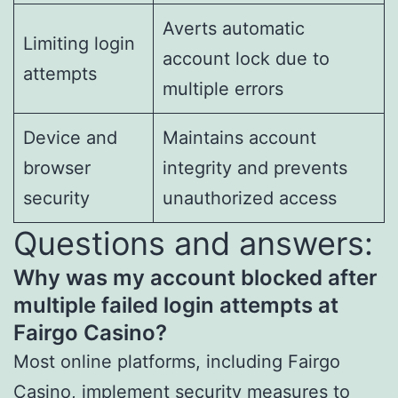
Averts automatic
Limiting login
account lock due to
attempts
multiple errors
Device and
Maintains account
browser
integrity and prevents
security
unauthorized access
Questions and answers:
Why was my account blocked after
multiple failed login attempts at
Fairgo Casino?
Most online platforms, including Fairgo
Casino, implement security measures to