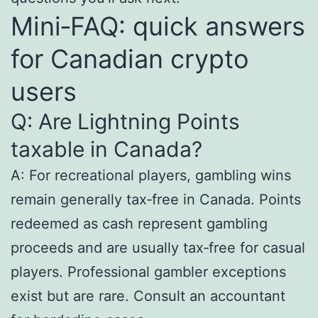
Mini‑FAQ: quick answers
for Canadian crypto
users
Q: Are Lightning Points
taxable in Canada?
A: For recreational players, gambling wins
remain generally tax‑free in Canada. Points
redeemed as cash represent gambling
proceeds and are usually tax‑free for casual
players. Professional gambler exceptions
exist but are rare. Consult an accountant