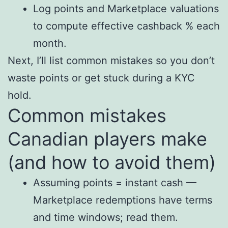
Log points and Marketplace valuations
to compute effective cashback % each
month.
Next, I’ll list common mistakes so you don’t
waste points or get stuck during a KYC
hold.
Common mistakes
Canadian players make
(and how to avoid them)
Assuming points = instant cash —
Marketplace redemptions have terms
and time windows; read them.