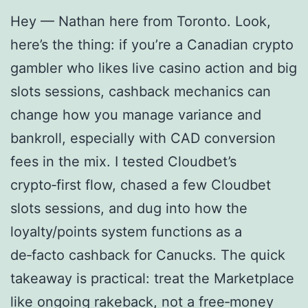
Hey — Nathan here from Toronto. Look,
here’s the thing: if you’re a Canadian crypto
gambler who likes live casino action and big
slots sessions, cashback mechanics can
change how you manage variance and
bankroll, especially with CAD conversion
fees in the mix. I tested Cloudbet’s
crypto‑first flow, chased a few Cloudbet
slots sessions, and dug into how the
loyalty/points system functions as a
de‑facto cashback for Canucks. The quick
takeaway is practical: treat the Marketplace
like ongoing rakeback, not a free‑money