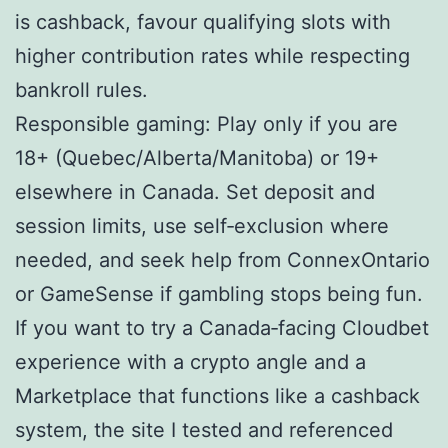
is cashback, favour qualifying slots with
higher contribution rates while respecting
bankroll rules.
Responsible gaming: Play only if you are
18+ (Quebec/Alberta/Manitoba) or 19+
elsewhere in Canada. Set deposit and
session limits, use self‑exclusion where
needed, and seek help from ConnexOntario
or GameSense if gambling stops being fun.
If you want to try a Canada‑facing Cloudbet
experience with a crypto angle and a
Marketplace that functions like a cashback
system, the site I tested and referenced