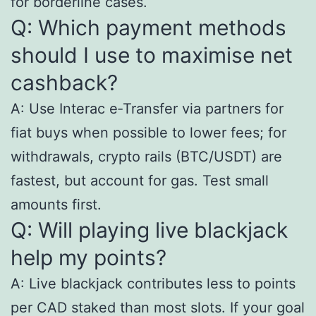
for borderline cases.
Q: Which payment methods
should I use to maximise net
cashback?
A: Use Interac e‑Transfer via partners for
fiat buys when possible to lower fees; for
withdrawals, crypto rails (BTC/USDT) are
fastest, but account for gas. Test small
amounts first.
Q: Will playing live blackjack
help my points?
A: Live blackjack contributes less to points
per CAD staked than most slots. If your goal