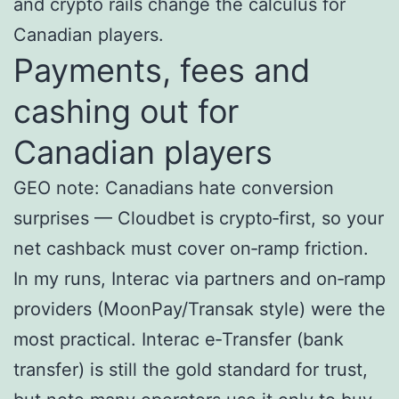
and crypto rails change the calculus for
Canadian players.
Payments, fees and
cashing out for
Canadian players
GEO note: Canadians hate conversion
surprises — Cloudbet is crypto‑first, so your
net cashback must cover on‑ramp friction.
In my runs, Interac via partners and on‑ramp
providers (MoonPay/Transak style) were the
most practical. Interac e‑Transfer (bank
transfer) is still the gold standard for trust,