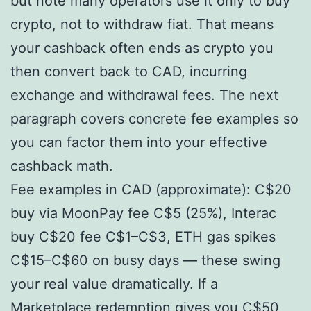
but note many operators use it only to buy
crypto, not to withdraw fiat. That means
your cashback often ends as crypto you
then convert back to CAD, incurring
exchange and withdrawal fees. The next
paragraph covers concrete fee examples so
you can factor them into your effective
cashback math.
Fee examples in CAD (approximate): C$20
buy via MoonPay fee C$5 (25%), Interac
buy C$20 fee C$1–C$3, ETH gas spikes
C$15–C$60 on busy days — these swing
your real value dramatically. If a
Marketplace redemption gives you C$50