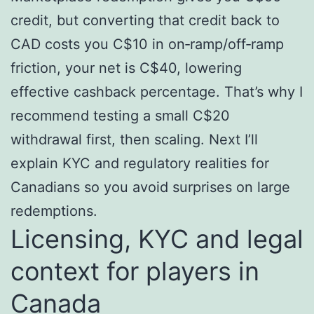
credit, but converting that credit back to
CAD costs you C$10 in on‑ramp/off‑ramp
friction, your net is C$40, lowering
effective cashback percentage. That’s why I
recommend testing a small C$20
withdrawal first, then scaling. Next I’ll
explain KYC and regulatory realities for
Canadians so you avoid surprises on large
redemptions.
Licensing, KYC and legal
context for players in
Canada