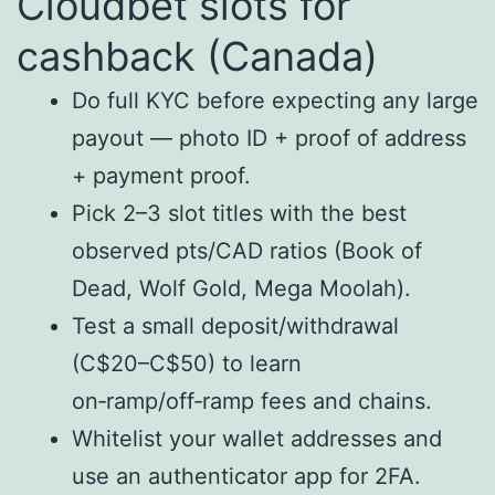
Cloudbet slots for
cashback (Canada)
Do full KYC before expecting any large
payout — photo ID + proof of address
+ payment proof.
Pick 2–3 slot titles with the best
observed pts/CAD ratios (Book of
Dead, Wolf Gold, Mega Moolah).
Test a small deposit/withdrawal
(C$20–C$50) to learn
on‑ramp/off‑ramp fees and chains.
Whitelist your wallet addresses and
use an authenticator app for 2FA.