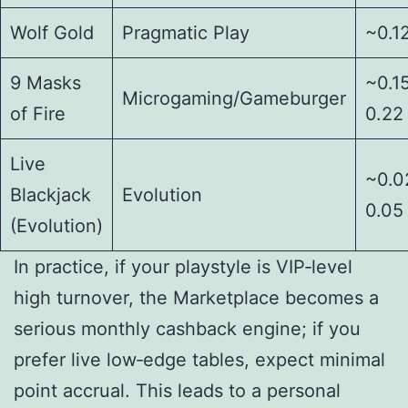
Wolf Gold
Pragmatic Play
~0.1
9 Masks
~0.1
Microgaming/Gameburger
of Fire
0.22
Live
~0.0
Blackjack
Evolution
0.05
(Evolution)
In practice, if your playstyle is VIP‑level
high turnover, the Marketplace becomes a
serious monthly cashback engine; if you
prefer live low‑edge tables, expect minimal
point accrual. This leads to a personal