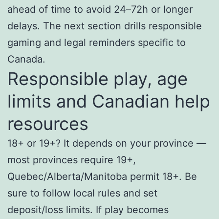
ahead of time to avoid 24–72h or longer
delays. The next section drills responsible
gaming and legal reminders specific to
Canada.
Responsible play, age
limits and Canadian help
resources
18+ or 19+? It depends on your province —
most provinces require 19+,
Quebec/Alberta/Manitoba permit 18+. Be
sure to follow local rules and set
deposit/loss limits. If play becomes