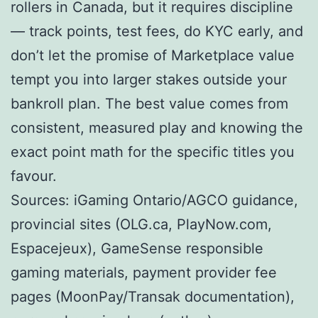
rollers in Canada, but it requires discipline
— track points, test fees, do KYC early, and
don’t let the promise of Marketplace value
tempt you into larger stakes outside your
bankroll plan. The best value comes from
consistent, measured play and knowing the
exact point math for the specific titles you
favour.
Sources: iGaming Ontario/AGCO guidance,
provincial sites (OLG.ca, PlayNow.com,
Espacejeux), GameSense responsible
gaming materials, payment provider fee
pages (MoonPay/Transak documentation),