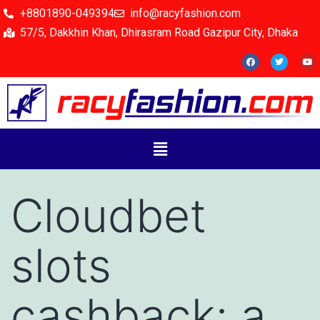
+8801890-049394
info@racyfashion.com
57/5, Dakkhin Khan, Dhirasram Road Gazipur City, Dhaka
Cloudbet
slots
cashback: a