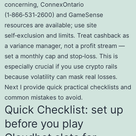
concerning, ConnexOntario
(1‑866‑531‑2600) and GameSense
resources are available; use site
self‑exclusion and limits. Treat cashback as
a variance manager, not a profit stream —
set a monthly cap and stop‑loss. This is
especially crucial if you use crypto rails
because volatility can mask real losses.
Next I provide quick practical checklists and
common mistakes to avoid.
Quick Checklist: set up
before you play