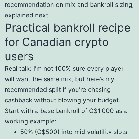
recommendation on mix and bankroll sizing,
explained next.
Practical bankroll recipe
for Canadian crypto
users
Real talk: I’m not 100% sure every player
will want the same mix, but here’s my
recommended split if you’re chasing
cashback without blowing your budget.
Start with a base bankroll of C$1,000 as a
working example:
50% (C$500) into mid‑volatility slots