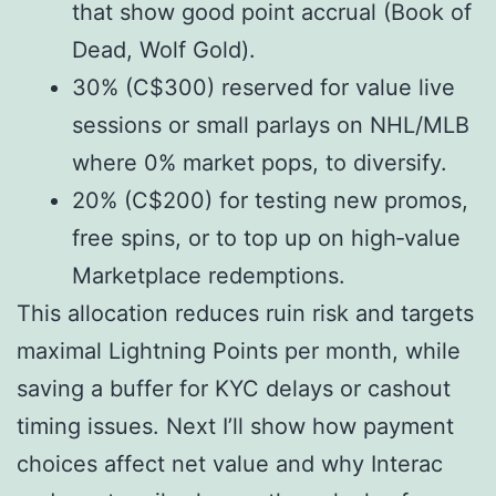
that show good point accrual (Book of
Dead, Wolf Gold).
30% (C$300) reserved for value live
sessions or small parlays on NHL/MLB
where 0% market pops, to diversify.
20% (C$200) for testing new promos,
free spins, or to top up on high‑value
Marketplace redemptions.
This allocation reduces ruin risk and targets
maximal Lightning Points per month, while
saving a buffer for KYC delays or cashout
timing issues. Next I’ll show how payment
choices affect net value and why Interac