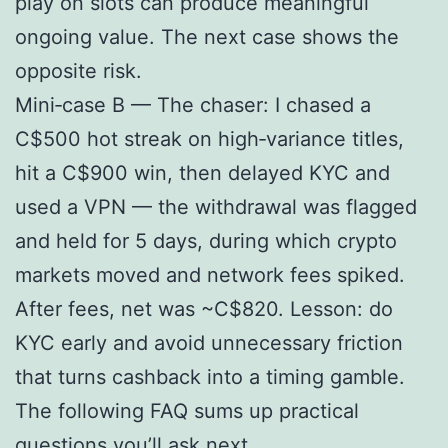
play on slots can produce meaningful
ongoing value. The next case shows the
opposite risk.
Mini‑case B — The chaser: I chased a
C$500 hot streak on high‑variance titles,
hit a C$900 win, then delayed KYC and
used a VPN — the withdrawal was flagged
and held for 5 days, during which crypto
markets moved and network fees spiked.
After fees, net was ~C$820. Lesson: do
KYC early and avoid unnecessary friction
that turns cashback into a timing gamble.
The following FAQ sums up practical
questions you’ll ask next.