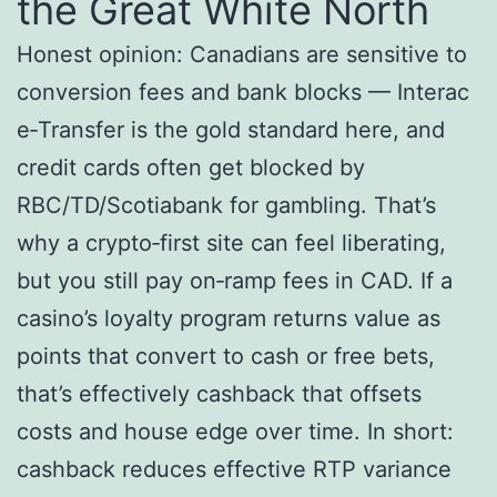
the Great White North
Honest opinion: Canadians are sensitive to
conversion fees and bank blocks — Interac
e‑Transfer is the gold standard here, and
credit cards often get blocked by
RBC/TD/Scotiabank for gambling. That’s
why a crypto‑first site can feel liberating,
but you still pay on‑ramp fees in CAD. If a
casino’s loyalty program returns value as
points that convert to cash or free bets,
that’s effectively cashback that offsets
costs and house edge over time. In short:
cashback reduces effective RTP variance