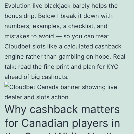
Evolution live blackjack barely helps the
bonus drip. Below I break it down with
numbers, examples, a checklist, and
mistakes to avoid — so you can treat
Cloudbet slots like a calculated cashback
engine rather than gambling on hope. Real
talk: read the fine print and plan for KYC
ahead of big cashouts.
Why cashback matters
for Canadian players in