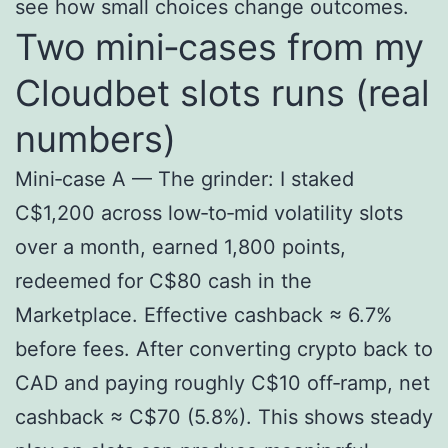
see how small choices change outcomes.
Two mini‑cases from my
Cloudbet slots runs (real
numbers)
Mini‑case A — The grinder: I staked
C$1,200 across low‑to‑mid volatility slots
over a month, earned 1,800 points,
redeemed for C$80 cash in the
Marketplace. Effective cashback ≈ 6.7%
before fees. After converting crypto back to
CAD and paying roughly C$10 off‑ramp, net
cashback ≈ C$70 (5.8%). This shows steady