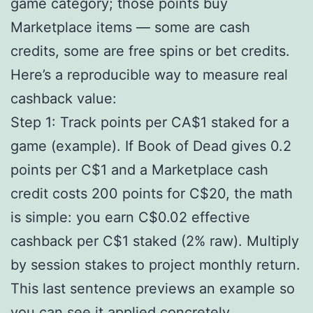
game category; those points buy
Marketplace items — some are cash
credits, some are free spins or bet credits.
Here’s a reproducible way to measure real
cashback value:
Step 1: Track points per CA$1 staked for a
game (example). If Book of Dead gives 0.2
points per C$1 and a Marketplace cash
credit costs 200 points for C$20, the math
is simple: you earn C$0.02 effective
cashback per C$1 staked (2% raw). Multiply
by session stakes to project monthly return.
This last sentence previews an example so
you can see it applied concretely.