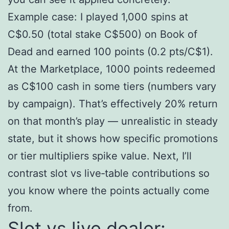
Example case: I played 1,000 spins at
C$0.50 (total stake C$500) on Book of
Dead and earned 100 points (0.2 pts/C$1).
At the Marketplace, 1000 points redeemed
as C$100 cash in some tiers (numbers vary
by campaign). That’s effectively 20% return
on that month’s play — unrealistic in steady
state, but it shows how specific promotions
or tier multipliers spike value. Next, I’ll
contrast slot vs live‑table contributions so
you know where the points actually come
from.
Slot vs live dealer: