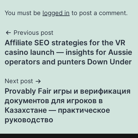
You must be
logged in
to post a comment.
Previous post
Affiliate SEO strategies for the VR
casino launch — insights for Aussie
operators and punters Down Under
Next post
Provably Fair игры и верификация
документов для игроков в
Казахстане — практическое
руководство