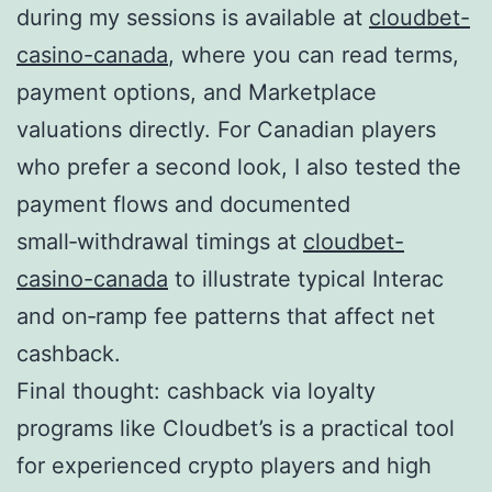
during my sessions is available at
cloudbet-
casino-canada
, where you can read terms,
payment options, and Marketplace
valuations directly. For Canadian players
who prefer a second look, I also tested the
payment flows and documented
small‑withdrawal timings at
cloudbet-
casino-canada
to illustrate typical Interac
and on‑ramp fee patterns that affect net
cashback.
Final thought: cashback via loyalty
programs like Cloudbet’s is a practical tool
for experienced crypto players and high