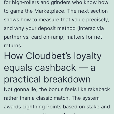
for high‑rollers and grinders who know how
to game the Marketplace. The next section
shows how to measure that value precisely,
and why your deposit method (Interac via
partner vs. card on‑ramp) matters for net
returns.
How Cloudbet’s loyalty
equals cashback — a
practical breakdown
Not gonna lie, the bonus feels like rakeback
rather than a classic match. The system
awards Lightning Points based on stake and