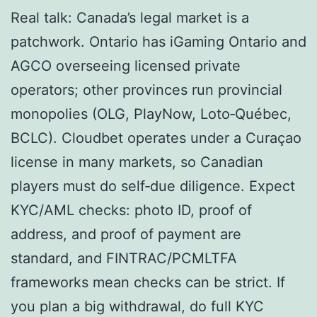
Real talk: Canada’s legal market is a
patchwork. Ontario has iGaming Ontario and
AGCO overseeing licensed private
operators; other provinces run provincial
monopolies (OLG, PlayNow, Loto‑Québec,
BCLC). Cloudbet operates under a Curaçao
license in many markets, so Canadian
players must do self‑due diligence. Expect
KYC/AML checks: photo ID, proof of
address, and proof of payment are
standard, and FINTRAC/PCMLTFA
frameworks mean checks can be strict. If
you plan a big withdrawal, do full KYC