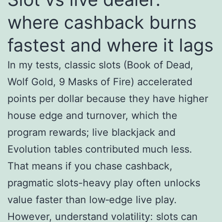
where cashback burns
fastest and where it lags
In my tests, classic slots (Book of Dead,
Wolf Gold, 9 Masks of Fire) accelerated
points per dollar because they have higher
house edge and turnover, which the
program rewards; live blackjack and
Evolution tables contributed much less.
That means if you chase cashback,
pragmatic slots-heavy play often unlocks
value faster than low‑edge live play.
However, understand volatility: slots can