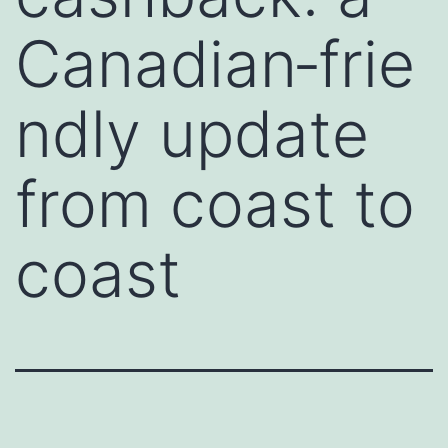
Canadian‑frie
ndly update
from coast to
coast