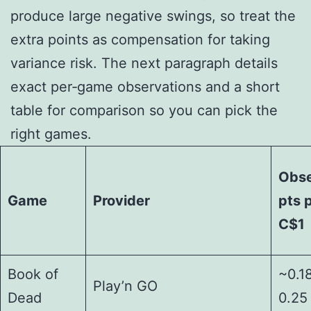
produce large negative swings, so treat the
extra points as compensation for taking
variance risk. The next paragraph details
exact per‑game observations and a short
table for comparison so you can pick the
right games.
Obs
Game
Provider
pts 
C$1
Book of
~0.1
Play’n GO
Dead
0.25