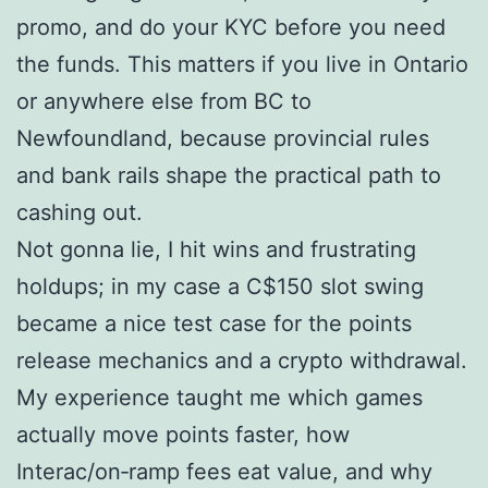
promo, and do your KYC before you need
the funds. This matters if you live in Ontario
or anywhere else from BC to
Newfoundland, because provincial rules
and bank rails shape the practical path to
cashing out.
Not gonna lie, I hit wins and frustrating
holdups; in my case a C$150 slot swing
became a nice test case for the points
release mechanics and a crypto withdrawal.
My experience taught me which games
actually move points faster, how
Interac/on‑ramp fees eat value, and why