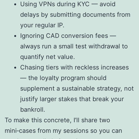
Using VPNs during KYC — avoid
delays by submitting documents from
your regular IP.
Ignoring CAD conversion fees —
always run a small test withdrawal to
quantify net value.
Chasing tiers with reckless increases
— the loyalty program should
supplement a sustainable strategy, not
justify larger stakes that break your
bankroll.
To make this concrete, I’ll share two
mini‑cases from my sessions so you can