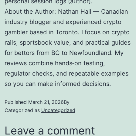
personal session logs (author).
About the Author: Nathan Hall — Canadian
industry blogger and experienced crypto
gambler based in Toronto. I focus on crypto
rails, sportsbook value, and practical guides
for bettors from BC to Newfoundland. My
reviews combine hands‑on testing,
regulator checks, and repeatable examples
so you can make informed decisions.
Published
March 21, 2026
By
Categorized as
Uncategorized
Leave a comment