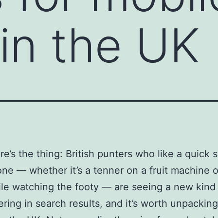
 in the UK
re’s the thing: British punters who like a quick 
one — whether it’s a tenner on a fruit machine o
le watching the footy — are seeing a new kind
fering in search results, and it’s worth unpacking