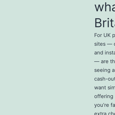
wha
Bri
For UK 
sites — 
and inst
— are th
seeing a
cash-out
want sim
offering
you’re f
extra ch