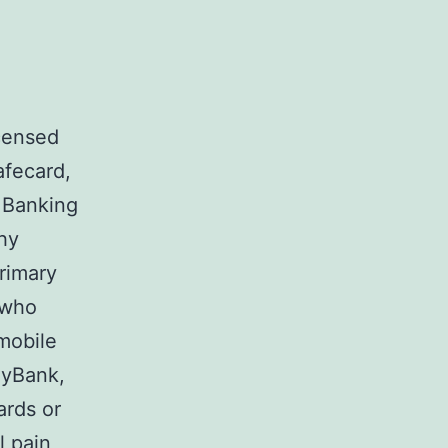
censed
afecard,
 Banking
hy
primary
 who
mobile
ByBank,
ards or
l pain