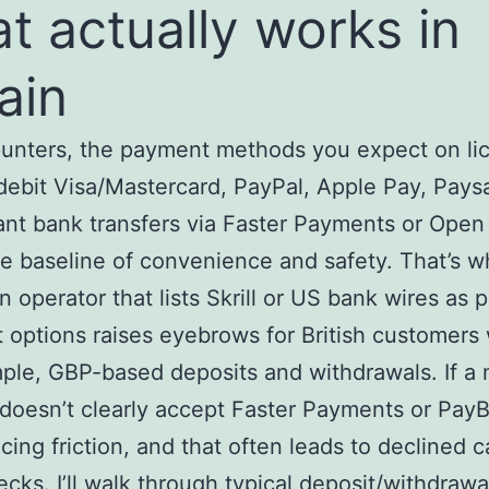
t actually works in
tain
punters, the payment methods you expect on li
debit Visa/Mastercard, PayPal, Apple Pay, Pays
ant bank transfers via Faster Payments or Open
e baseline of convenience and safety. That’s w
n operator that lists Skrill or US bank wires as 
 options raises eyebrows for British customers
ple, GBP-based deposits and withdrawals. If a 
 doesn’t clearly accept Faster Payments or Pay
acing friction, and that often leads to declined c
ecks. I’ll walk through typical deposit/withdrawa