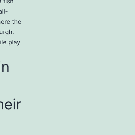
 fish
ll-
here the
urgh.
ile play
in
heir