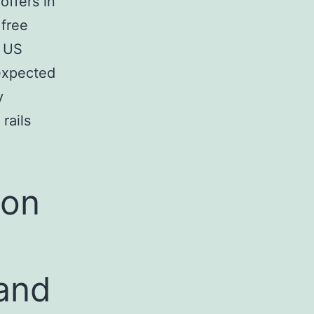
offers in
free
n US
expected
y
rails
ion
and