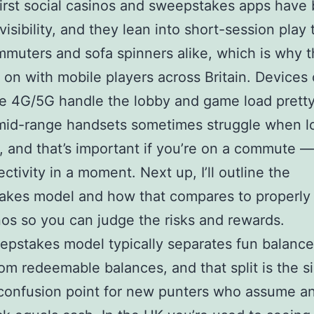
irst social casinos and sweepstakes apps have
 visibility, and they lean into short-session play 
mmuters and sofa spinners alike, which is why t
 on with mobile players across Britain. Devices
 4G/5G handle the lobby and game load pretty
mid-range handsets sometimes struggle when l
, and that’s important if you’re on a commute 
ctivity in a moment. Next up, I’ll outline the
akes model and how that compares to properly 
os so you can judge the risks and rewards.
pstakes model typically separates fun balance
rom redeemable balances, and that split is the s
confusion point for new punters who assume a