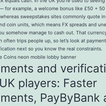
ck equals cash. In the UK you’re used to seeing 
— for example, a welcome bonus like £50 + 50 
 whereas sweepstakes sites commonly quote i
and coin units, which means FX spreads and un
you somehow manage to cash out. That currenc
 often trips people up, so let’s look at payment 
fication next so you know the real constraints.
ments and verificat
 UK players: Faster
ments, PayByBank 