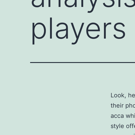
players
Look, he
their ph
acca whi
style of