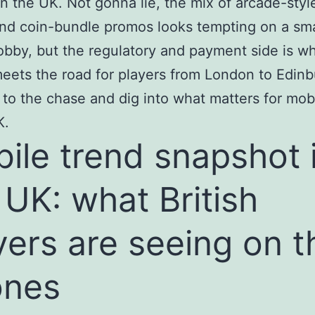
n the UK. Not gonna lie, the mix of arcade-style
d coin-bundle promos looks tempting on a sma
obby, but the regulatory and payment side is w
eets the road for players from London to Edinb
t to the chase and dig into what matters for mob
K.
ile trend snapshot 
 UK: what British
yers are seeing on t
ones