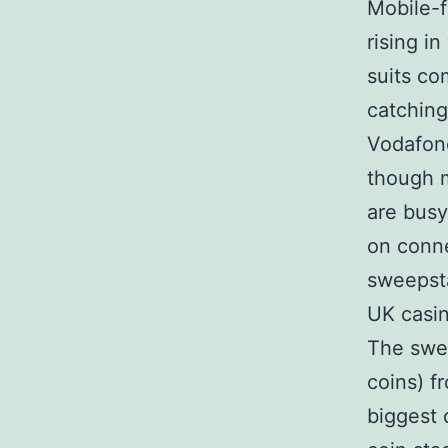
Mobile-f
rising in
suits co
catching
Vodafone
though 
are busy
on conne
sweepst
UK casin
The swee
coins) f
biggest 