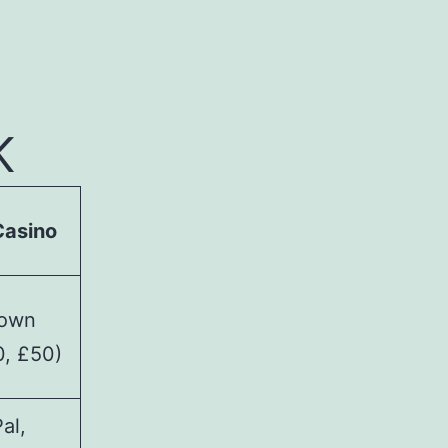
-
K
Casino
hown
0, £50)
al,