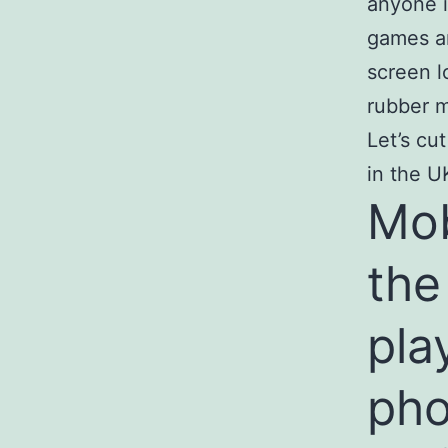
anyone i
games an
screen l
rubber m
Let’s cu
in the U
Mob
the
pla
ph