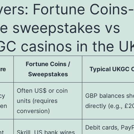
yers: Fortune Coins
le sweepstakes vs
C casinos in the U
Fortune Coins /
re
Typical UKGC 
Sweepstakes
Often US$ or coin
cy
GBP balances s
units (requires
een
directly (e.g., £2
conversion)
Debit cards, PayP
nt
Skrill, US bank wires,