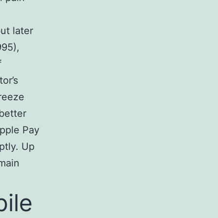
ut later
995),
f
or’s
freeze
better
Apple Pay
ptly. Up
 main
ile