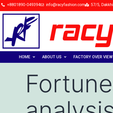
+8801890-049394
info@racyfashion.com
57/5, Dakkhi
HOME
ABOUT US
FACTORY OVER VIEW
Fortune
analysi