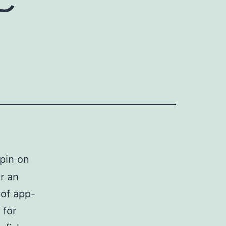
spin on
r an
 of app-
 for