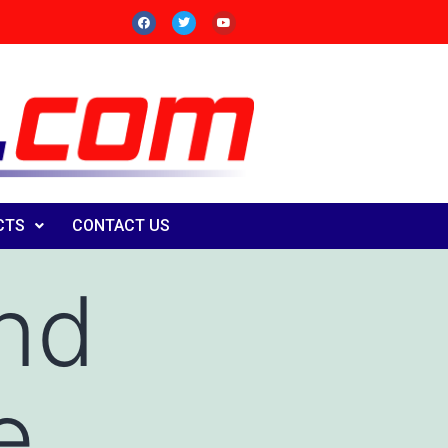
CTS
CONTACT US
end
e