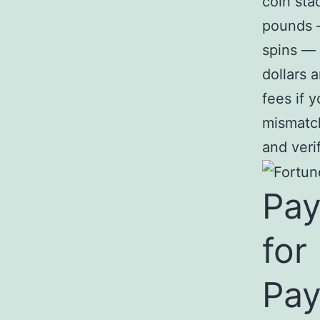
coin sta
pounds 
spins —
dollars 
fees if 
mismatch
and veri
Pay
for
Pay