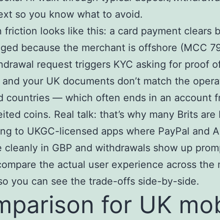
ext so you know what to avoid.
riction looks like this: a card payment clears b
gged because the merchant is offshore (MCC 7
hdrawal request triggers KYC asking for proof o
 and your UK documents don’t match the operat
 countries — which often ends in an account 
eited coins. Real talk: that’s why many Brits are 
king to UKGC-licensed apps where PayPal and 
e cleanly in GBP and withdrawals show up prom
l compare the actual user experience across the
so you can see the trade-offs side-by-side.
parison for UK mob