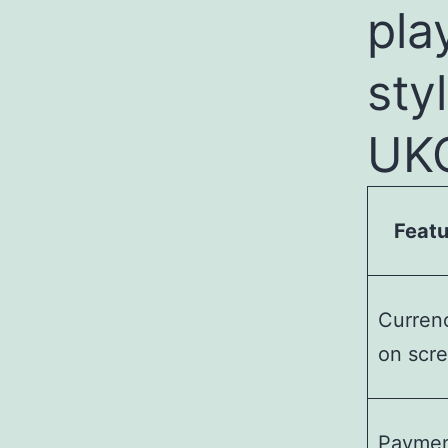
pla
sty
UKG
Featu
Curren
on scr
Payme