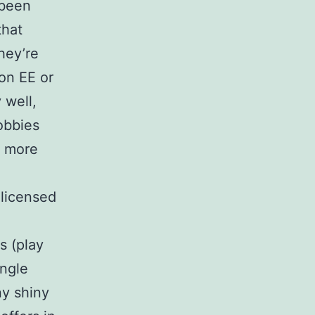
 been
that
hey’re
 on EE or
 well,
obbies
— more
licensed
s (play
ingle
ny shiny