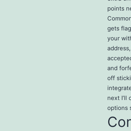
points n
Common f
gets fla
your wit
address,
accepted
and forf
off stic
integrat
next I’l
options 
Com