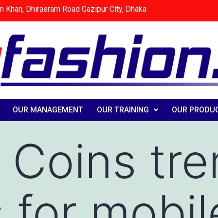
n Khan, Dhirasram Road Gazipur City, Dhaka
OUR MANAGEMENT
OUR TRAINING
OUR PRODU
 Coins tr
s for mobil