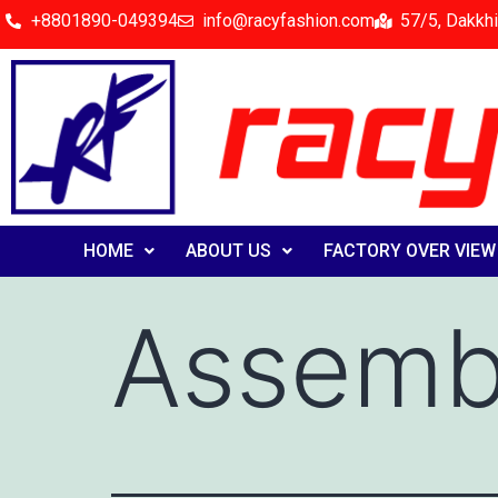
+8801890-049394
info@racyfashion.com
57/5, Dakkhi
HOME
ABOUT US
FACTORY OVER VIEW
Assembl