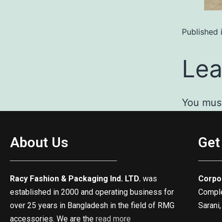
Published 
Lea
You mus
About Us
Get
Racy Fashion & Packaging Ind. LTD.
was
Corpo
established in 2000 and operating business for
Complex
over 25 years in Bangladesh in the field of RMG
Sarani,
accessories. We are the
read more