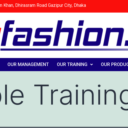
n Khan, Dhirasram Road Gazipur City, Dhaka
OUR MANAGEMENT
OUR TRAINING
OUR PRODU
e Trainin