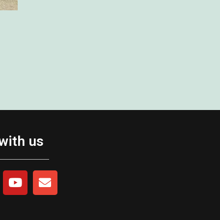
with us