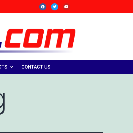
CTS
CONTACT US
g