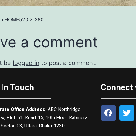
in
HOME
520 × 380
ve a comment
t be
logged in
to post a comment.
 In Touch
Connect 
rate Office Address:
ABC Northridge
, Plot: 51, Road: 15, 10th Floor, Rabindra
 Sector: 03, Uttara, Dhaka-1230.