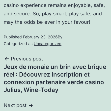
casino experience remains enjoyable, safe,
and secure. So, play smart, play safe, and
may the odds be ever in your favour!
Published
February 23, 2026
By
Categorized as
Uncategorized
Previous post
Jeux de monaie un brin avec brique
réel : Découvrez Inscription et
connexion partenaire verde casino
Julius, Wine-Today
Next post