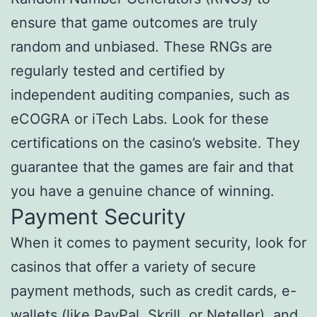
ensure that game outcomes are truly
random and unbiased. These RNGs are
regularly tested and certified by
independent auditing companies, such as
eCOGRA or iTech Labs. Look for these
certifications on the casino’s website. They
guarantee that the games are fair and that
you have a genuine chance of winning.
Payment Security
When it comes to payment security, look for
casinos that offer a variety of secure
payment methods, such as credit cards, e-
wallets (like PayPal, Skrill, or Neteller), and