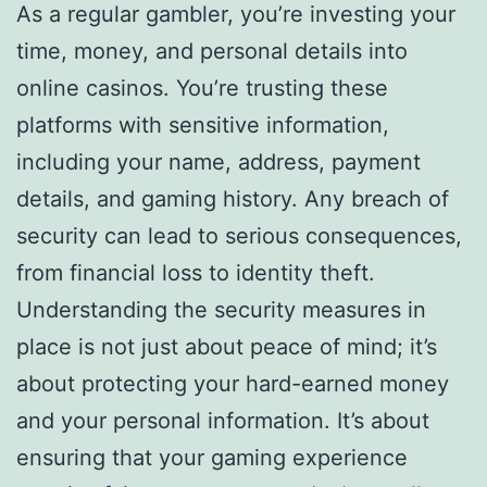
As a regular gambler, you’re investing your
time, money, and personal details into
online casinos. You’re trusting these
platforms with sensitive information,
including your name, address, payment
details, and gaming history. Any breach of
security can lead to serious consequences,
from financial loss to identity theft.
Understanding the security measures in
place is not just about peace of mind; it’s
about protecting your hard-earned money
and your personal information. It’s about
ensuring that your gaming experience