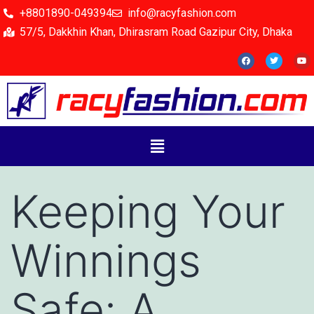
+8801890-049394
info@racyfashion.com
57/5, Dakkhin Khan, Dhirasram Road Gazipur City, Dhaka
Keeping Your
Winnings
Safe: A