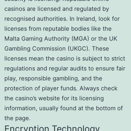
casinos are licensed and regulated by
recognised authorities. In Ireland, look for
licenses from reputable bodies like the
Malta Gaming Authority (MGA) or the UK
Gambling Commission (UKGC). These
licenses mean the casino is subject to strict
regulations and regular audits to ensure fair
play, responsible gambling, and the
protection of player funds. Always check
the casino’s website for its licensing
information, usually found at the bottom of
the page.
Encryption Technology