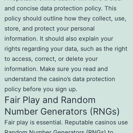
and concise data protection policy. This
policy should outline how they collect, use,
store, and protect your personal
information. It should also explain your
rights regarding your data, such as the right
to access, correct, or delete your
information. Make sure you read and
understand the casino’s data protection
policy before you sign up.
Fair Play and Random
Number Generators (RNGs)
Fair play is essential. Reputable casinos use
Random Number Generators (RNGs) to