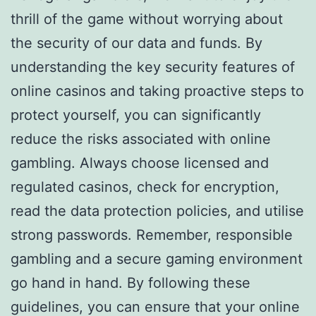
thrill of the game without worrying about
the security of our data and funds. By
understanding the key security features of
online casinos and taking proactive steps to
protect yourself, you can significantly
reduce the risks associated with online
gambling. Always choose licensed and
regulated casinos, check for encryption,
read the data protection policies, and utilise
strong passwords. Remember, responsible
gambling and a secure gaming environment
go hand in hand. By following these
guidelines, you can ensure that your online