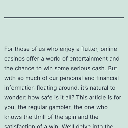
For those of us who enjoy a flutter, online
casinos offer a world of entertainment and
the chance to win some serious cash. But
with so much of our personal and financial
information floating around, it’s natural to
wonder: how safe is it all? This article is for
you, the regular gambler, the one who
knows the thrill of the spin and the
satisfaction of a win. We’ll delve into the