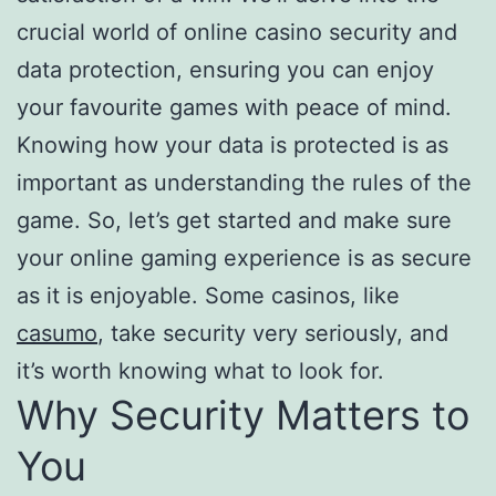
crucial world of online casino security and
data protection, ensuring you can enjoy
your favourite games with peace of mind.
Knowing how your data is protected is as
important as understanding the rules of the
game. So, let’s get started and make sure
your online gaming experience is as secure
as it is enjoyable. Some casinos, like
casumo
, take security very seriously, and
it’s worth knowing what to look for.
Why Security Matters to
You