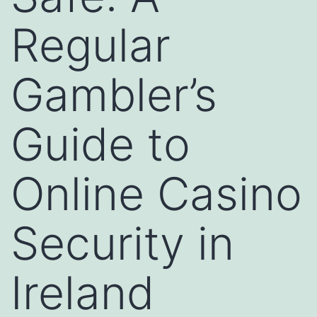
Regular
Gambler’s
Guide to
Online Casino
Security in
Ireland