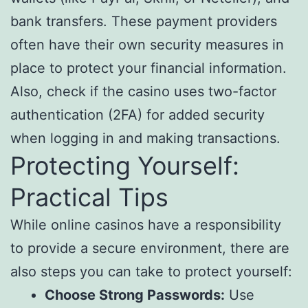
bank transfers. These payment providers
often have their own security measures in
place to protect your financial information.
Also, check if the casino uses two-factor
authentication (2FA) for added security
when logging in and making transactions.
Protecting Yourself:
Practical Tips
While online casinos have a responsibility
to provide a secure environment, there are
also steps you can take to protect yourself:
Choose Strong Passwords:
Use