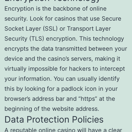
Encryption is the backbone of online
security. Look for casinos that use Secure
Socket Layer (SSL) or Transport Layer
Security (TLS) encryption. This technology
encrypts the data transmitted between your
device and the casino’s servers, making it
virtually impossible for hackers to intercept
your information. You can usually identify
this by looking for a padlock icon in your
browser’s address bar and “https” at the
beginning of the website address.
Data Protection Policies
A reputable online casino will have a clear