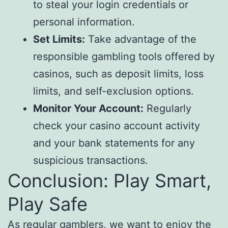
to steal your login credentials or
personal information.
Set Limits:
Take advantage of the
responsible gambling tools offered by
casinos, such as deposit limits, loss
limits, and self-exclusion options.
Monitor Your Account:
Regularly
check your casino account activity
and your bank statements for any
suspicious transactions.
Conclusion: Play Smart,
Play Safe
As regular gamblers, we want to enjoy the