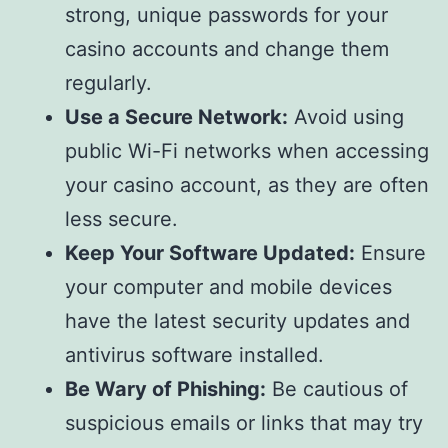
strong, unique passwords for your
casino accounts and change them
regularly.
Use a Secure Network:
Avoid using
public Wi-Fi networks when accessing
your casino account, as they are often
less secure.
Keep Your Software Updated:
Ensure
your computer and mobile devices
have the latest security updates and
antivirus software installed.
Be Wary of Phishing:
Be cautious of
suspicious emails or links that may try