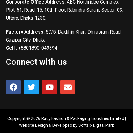
Corporate Office Address:
ABC Northridge Complex,
Plot: 51, Road: 15, 10th Floor, Rabindra Sarani, Sector: 03,
Uttara, Dhaka-1230.
Factory Address:
57/5, Dakkhin Khan, Dhirasram Road,
Gazipur City, Dhaka
Cell :
+8801890-049394
Connect with us
Copyright © 2026 Racy Fashion & Packaging Industries Limited |
Website Design & Developed by
Softsio Digital Park