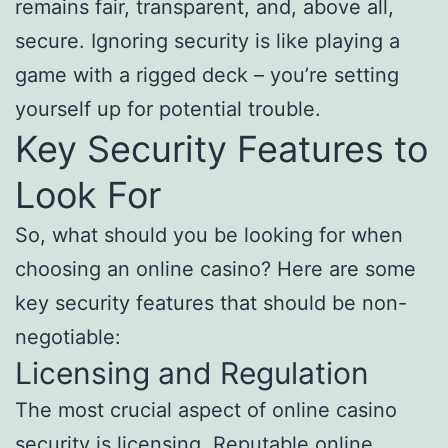
remains fair, transparent, and, above all,
secure. Ignoring security is like playing a
game with a rigged deck – you’re setting
yourself up for potential trouble.
Key Security Features to
Look For
So, what should you be looking for when
choosing an online casino? Here are some
key security features that should be non-
negotiable:
Licensing and Regulation
The most crucial aspect of online casino
security is licensing. Reputable online