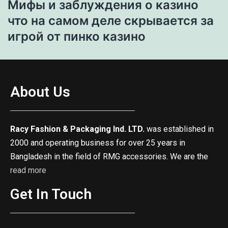
Мифы и заблуждения о казино
что на самом деле скрывается за
игрой от пинко казино
About Us
Racy Fashion & Packaging Ind. LTD.
was established in
2000 and operating business for over 25 years in
Bangladesh in the field of RMG accessories. We are the
read more
Get In Touch