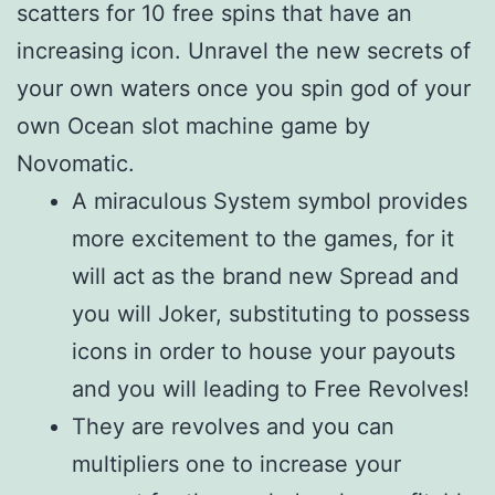
scatters for 10 free spins that have an
increasing icon. Unravel the new secrets of
your own waters once you spin god of your
own Ocean slot machine game by
Novomatic.
A miraculous System symbol provides
more excitement to the games, for it
will act as the brand new Spread and
you will Joker, substituting to possess
icons in order to house your payouts
and you will leading to Free Revolves!
They are revolves and you can
multipliers one to increase your