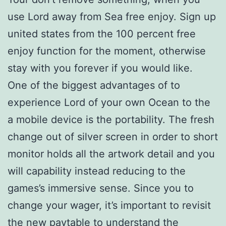
use Lord away from Sea free enjoy. Sign up
united states from the 100 percent free
enjoy function for the moment, otherwise
stay with you forever if you would like.
One of the biggest advantages of to
experience Lord of your own Ocean to the
a mobile device is the portability. The fresh
change out of silver screen in order to short
monitor holds all the artwork detail and you
will capability instead reducing to the
games’s immersive sense. Since you to
change your wager, it’s important to revisit
the new paytable to understand the