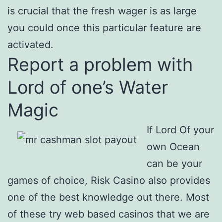
is crucial that the fresh wager is as large
you could once this particular feature are
activated.
Report a problem with
Lord of one’s Water
Magic
If Lord Of your
own Ocean
can be your
games of choice, Risk Casino also provides
one of the best knowledge out there. Most
of these try web based casinos that we are