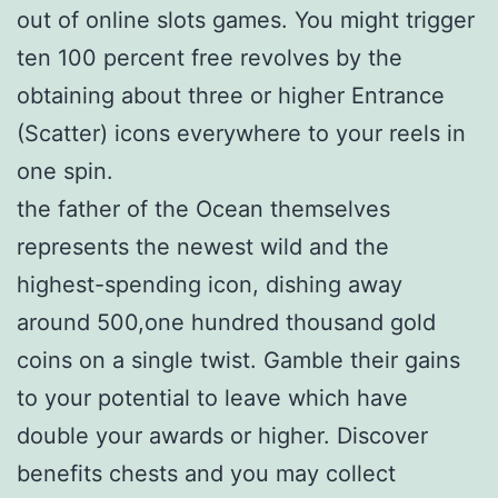
out of online slots games. You might trigger
ten 100 percent free revolves by the
obtaining about three or higher Entrance
(Scatter) icons everywhere to your reels in
one spin.
the father of the Ocean themselves
represents the newest wild and the
highest-spending icon, dishing away
around 500,one hundred thousand gold
coins on a single twist. Gamble their gains
to your potential to leave which have
double your awards or higher. Discover
benefits chests and you may collect