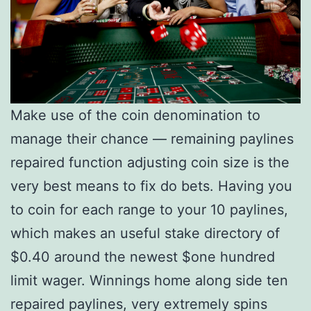
Make use of the coin denomination to
manage their chance — remaining paylines
repaired function adjusting coin size is the
very best means to fix do bets. Having you
to coin for each range to your 10 paylines,
which makes an useful stake directory of
$0.40 around the newest $one hundred
limit wager. Winnings home along side ten
repaired paylines, very extremely spins