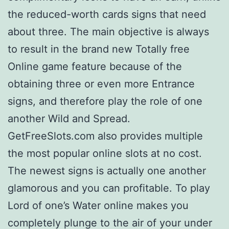
the reduced-worth cards signs that need
about three. The main objective is always
to result in the brand new Totally free
Online game feature because of the
obtaining three or even more Entrance
signs, and therefore play the role of one
another Wild and Spread.
GetFreeSlots.com also provides multiple
the most popular online slots at no cost.
The newest signs is actually one another
glamorous and you can profitable. To play
Lord of one’s Water online makes you
completely plunge to the air of your under