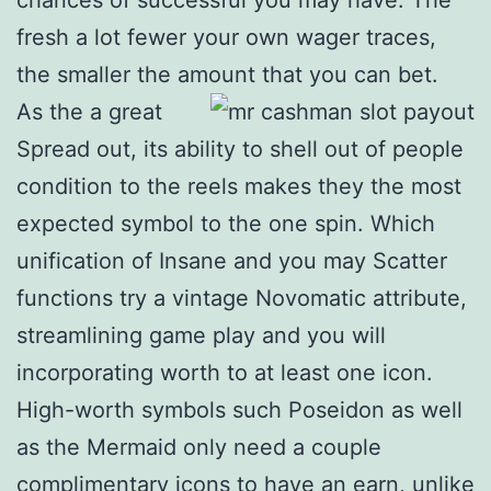
fresh a lot fewer your own wager traces,
the smaller the amount that you can bet.
As the a great
Spread out, its ability to shell out of people
condition to the reels makes they the most
expected symbol to the one spin. Which
unification of Insane and you may Scatter
functions try a vintage Novomatic attribute,
streamlining game play and you will
incorporating worth to at least one icon.
High-worth symbols such Poseidon as well
as the Mermaid only need a couple
complimentary icons to have an earn, unlike