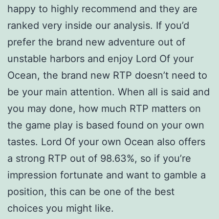
happy to highly recommend and they are
ranked very inside our analysis. If you’d
prefer the brand new adventure out of
unstable harbors and enjoy Lord Of your
Ocean, the brand new RTP doesn’t need to
be your main attention. When all is said and
you may done, how much RTP matters on
the game play is based found on your own
tastes. Lord Of your own Ocean also offers
a strong RTP out of 98.63%, so if you’re
impression fortunate and want to gamble a
position, this can be one of the best
choices you might like.