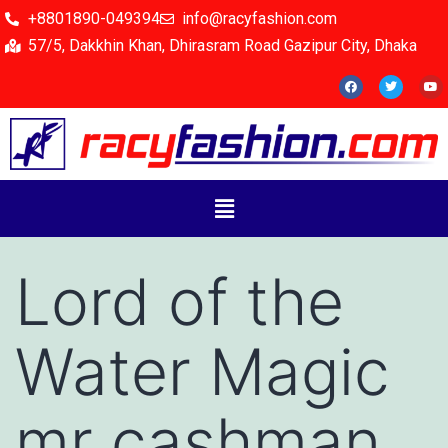
+8801890-049394
info@racyfashion.com
57/5, Dakkhin Khan, Dhirasram Road Gazipur City, Dhaka
Lord of the
Water Magic
mr cashman