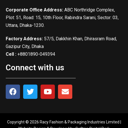
Corporate Office Address:
ABC Northridge Complex,
Plot: 51, Road: 15, 10th Floor, Rabindra Sarani, Sector: 03,
Uttara, Dhaka-1230.
Factory Address:
57/5, Dakkhin Khan, Dhirasram Road,
Gazipur City, Dhaka
Cell :
+8801890-049394
Connect with us
Copyright © 2026 Racy Fashion & Packaging Industries Limited |