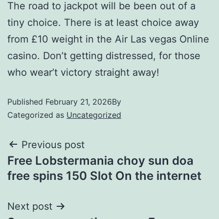
The road to jackpot will be been out of a
tiny choice. There is at least choice away
from £10 weight in the Air Las vegas Online
casino. Don’t getting distressed, for those
who wear’t victory straight away!
Published
February 21, 2026
By
Categorized as
Uncategorized
Previous post
Free Lobstermania choy sun doa
free spins 150 Slot On the internet
Next post