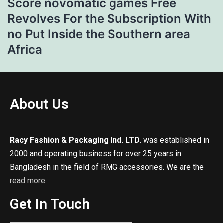
Score novomatic games Free
Revolves For the Subscription With
no Put Inside the Southern area
Africa
About Us
Racy Fashion & Packaging Ind. LTD.
was established in
2000 and operating business for over 25 years in
Bangladesh in the field of RMG accessories. We are the
read more
Get In Touch