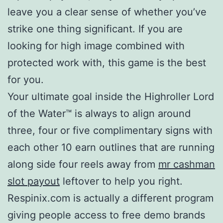
leave you a clear sense of whether you’ve
strike one thing significant. If you are
looking for high image combined with
protected work with, this game is the best
for you.
Your ultimate goal inside the Highroller Lord
of the Water™ is always to align around
three, four or five complimentary signs with
each other 10 earn outlines that are running
along side four reels away from
mr cashman
slot payout
leftover to help you right.
Respinix.com is actually a different program
giving people access to free demo brands