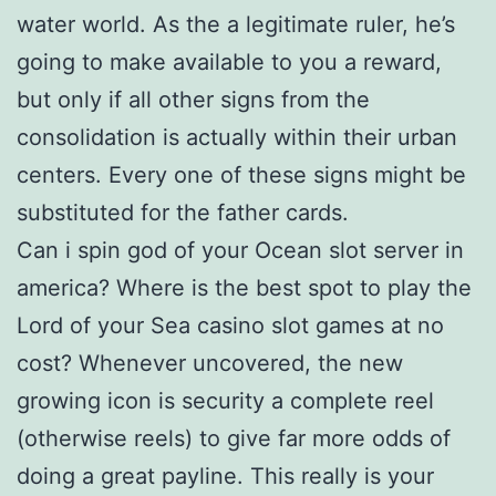
water world. As the a legitimate ruler, he’s
going to make available to you a reward,
but only if all other signs from the
consolidation is actually within their urban
centers. Every one of these signs might be
substituted for the father cards.
Can i spin god of your Ocean slot server in
america? Where is the best spot to play the
Lord of your Sea casino slot games at no
cost? Whenever uncovered, the new
growing icon is security a complete reel
(otherwise reels) to give far more odds of
doing a great payline. This really is your