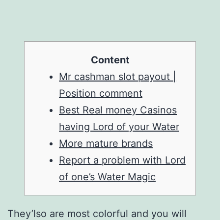
Content
Mr cashman slot payout |
Position comment
Best Real money Casinos
having Lord of your Water
More mature brands
Report a problem with Lord
of one’s Water Magic
They’lso are most colorful and you will