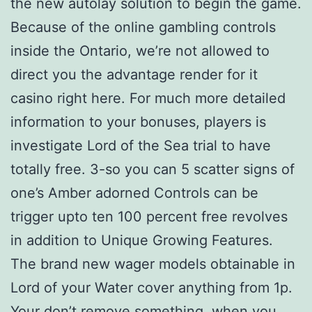
the new autolay solution to begin the game.
Because of the online gambling controls
inside the Ontario, we’re not allowed to
direct you the advantage render for it
casino right here. For much more detailed
information to your bonuses, players is
investigate Lord of the Sea trial to have
totally free. 3-so you can 5 scatter signs of
one’s Amber adorned Controls can be
trigger upto ten 100 percent free revolves
in addition to Unique Growing Features.
The brand new wager models obtainable in
Lord of your Water cover anything from 1p.
Your don’t remove something, when you