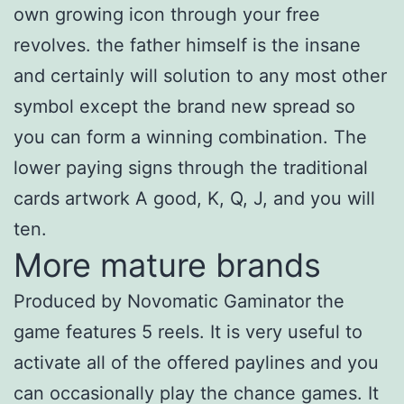
own growing icon through your free
revolves. the father himself is the insane
and certainly will solution to any most other
symbol except the brand new spread so
you can form a winning combination. The
lower paying signs through the traditional
cards artwork A good, K, Q, J, and you will
ten.
More mature brands
Produced by Novomatic Gaminator the
game features 5 reels. It is very useful to
activate all of the offered paylines and you
can occasionally play the chance games. It