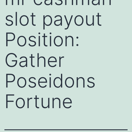
slot payout
Position:
Gather
Poseidons
Fortune