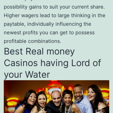
possibility gains to suit your current share.
Higher wagers lead to large thinking in the
paytable, individually influencing the
newest profits you can get to possess
profitable combinations.
Best Real money
Casinos having Lord of
your Water