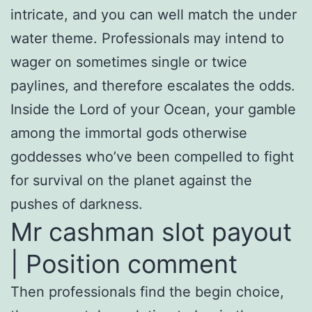
intricate, and you can well match the under
water theme. Professionals may intend to
wager on sometimes single or twice
paylines, and therefore escalates the odds.
Inside the Lord of your Ocean, your gamble
among the immortal gods otherwise
goddesses who’ve been compelled to fight
for survival on the planet against the
pushes of darkness.
Mr cashman slot payout
| Position comment
Then professionals find the begin choice,