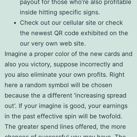
payout for those who’re also profitable
inside hitting specific signs.
Check out our cellular site or check
the newest QR code exhibited on the
our very own web site.
Imagine a proper color of the new cards and
also you victory, suppose incorrectly and
you also eliminate your own profits. Right
here a random symbol will be chosen
because the a different ‘increasing spread
out’. If your imagine is good, your earnings
in the past effective spin will be twofold.
The greater spend lines offered, the more
chances of successful you may have. The