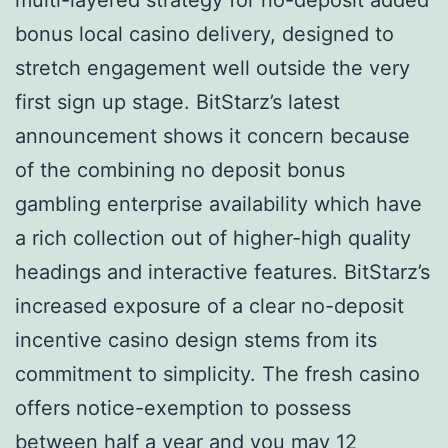
bonus local casino delivery, designed to
stretch engagement well outside the very
first sign up stage. BitStarz’s latest
announcement shows it concern because
of the combining no deposit bonus
gambling enterprise availability which have
a rich collection out of higher-high quality
headings and interactive features. BitStarz’s
increased exposure of a clear no-deposit
incentive casino design stems from its
commitment to simplicity. The fresh casino
offers notice-exemption to possess
between half a year and you may 12