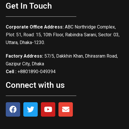
Get In Touch
Corporate Office Address:
ABC Northridge Complex,
Plot: 51, Road: 15, 10th Floor, Rabindra Sarani, Sector: 03,
Uttara, Dhaka-1230.
Factory Address:
57/5, Dakkhin Khan, Dhirasram Road,
Gazipur City, Dhaka
Cell :
+8801890-049394
Connect with us