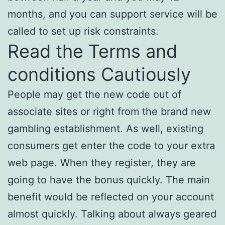
months, and you can support service will be
called to set up risk constraints.
Read the Terms and
conditions Cautiously
People may get the new code out of
associate sites or right from the brand new
gambling establishment. As well, existing
consumers get enter the code to your extra
web page. When they register, they are
going to have the bonus quickly. The main
benefit would be reflected on your account
almost quickly. Talking about always geared