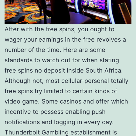
After with the free spins, you ought to
wager your earnings in the free revolves a
number of the time. Here are some
standards to watch out for when stating
free spins no deposit inside South Africa.
Although not, most cellular-personal totally
free spins try limited to certain kinds of
video game. Some casinos and offer which
incentive to possess enabling push
notifications and logging in every day.
Thunderbolt Gambling establishment is