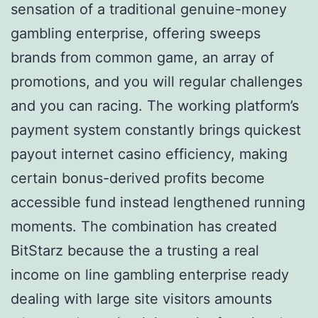
sensation of a traditional genuine-money
gambling enterprise, offering sweeps
brands from common game, an array of
promotions, and you will regular challenges
and you can racing. The working platform’s
payment system constantly brings quickest
payout internet casino efficiency, making
certain bonus-derived profits become
accessible fund instead lengthened running
moments. The combination has created
BitStarz because the a trusting a real
income on line gambling enterprise ready
dealing with large site visitors amounts