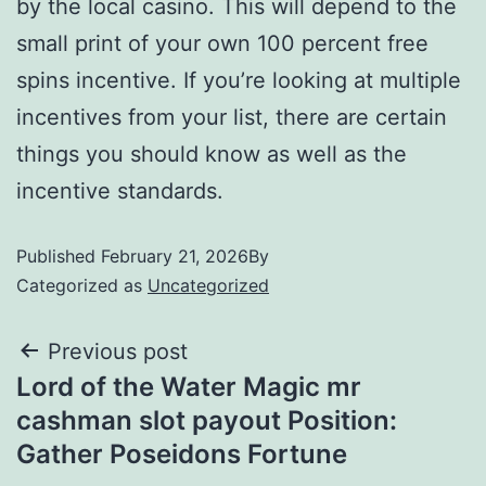
by the local casino. This will depend to the
small print of your own 100 percent free
spins incentive. If you’re looking at multiple
incentives from your list, there are certain
things you should know as well as the
incentive standards.
Published
February 21, 2026
By
Categorized as
Uncategorized
Previous post
Lord of the Water Magic mr
cashman slot payout Position:
Gather Poseidons Fortune