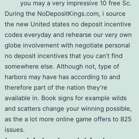
you may a very impressive 10 free Sc.
During the NoDepositKings.com, i source
the new United states no deposit incentive
codes everyday and rehearse our very own
globe involvement with negotiate personal
no deposit incentives that you can’t find
somewhere else. Although not, type of
harbors may have has according to and
therefore part of the nation they’re
available in. Book signs for example wilds
and scatters change your winning possible,
as the a lot more online game offers to 825
issues.