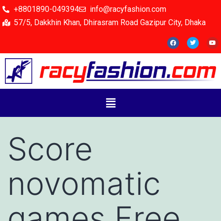
+8801890-049394
info@racyfashion.com
57/5, Dakkhin Khan, Dhirasram Road Gazipur City, Dhaka
Score
novomatic
games Free