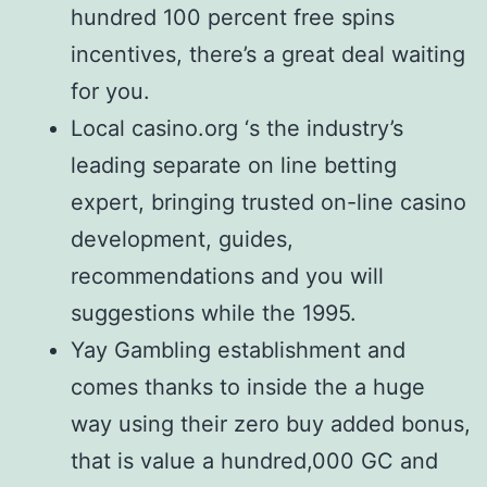
hundred 100 percent free spins
incentives, there’s a great deal waiting
for you.
Local casino.org ‘s the industry’s
leading separate on line betting
expert, bringing trusted on-line casino
development, guides,
recommendations and you will
suggestions while the 1995.
Yay Gambling establishment and
comes thanks to inside the a huge
way using their zero buy added bonus,
that is value a hundred,000 GC and