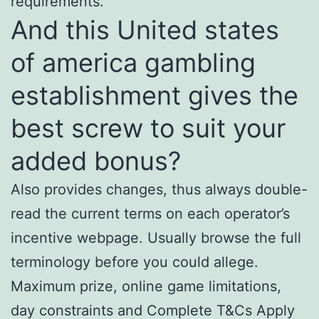
requirements.
And this United states
of america gambling
establishment gives the
best screw to suit your
added bonus?
Also provides changes, thus always double-
read the current terms on each operator’s
incentive webpage. Usually browse the full
terminology before you could allege.
Maximum prize, online game limitations,
day constraints and Complete T&Cs Apply