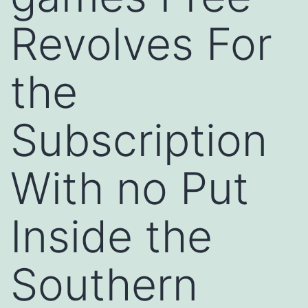
Revolves For
the
Subscription
With no Put
Inside the
Southern