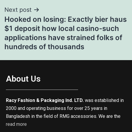
Next post
Hooked on losing: Exactly bier haus
$1 deposit how local casino-such
applications have strained folks of
hundreds of thousands
About Us
Racy Fashion & Packaging Ind. LTD.
was established in
2000 and operating business for over 25 years in
Bangladesh in the field of RMG accessories. We are the
read more