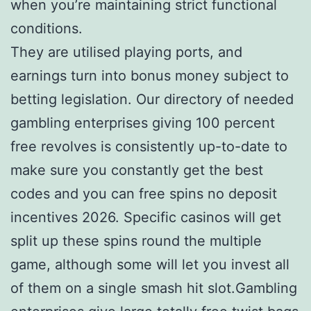
when you’re maintaining strict functional
conditions.
They are utilised playing ports, and
earnings turn into bonus money subject to
betting legislation. Our directory of needed
gambling enterprises giving 100 percent
free revolves is consistently up-to-date to
make sure you constantly get the best
codes and you can free spins no deposit
incentives 2026. Specific casinos will get
split up these spins round the multiple
game, although some will let you invest all
of them on a single smash hit slot.Gambling