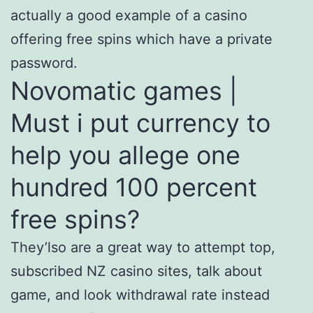
actually a good example of a casino
offering free spins which have a private
password.
Novomatic games |
Must i put currency to
help you allege one
hundred 100 percent
free spins?
They’lso are a great way to attempt top,
subscribed NZ casino sites, talk about
game, and look withdrawal rate instead