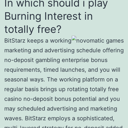
In which should i play
Burning Interest in
totally free?
BitStarz keeps a working
marketing and advertising schedule offering
no-deposit gambling enterprise bonus
requirements, timed launches, and you will
seasonal ways. The working platform on a
regular basis brings up rotating totally free
casino no-deposit bonus potential and you
may scheduled advertising and marketing
waves. BitStarz employs a sophisticated,
multi-layered strategy for no-deposit added