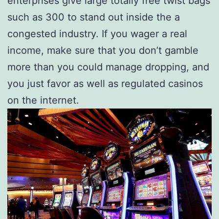
enterprises give large totally free twist bags
such as 300 to stand out inside the a
congested industry. If you wager a real
income, make sure that you don’t gamble
more than you could manage dropping, and
you just favor as well as regulated casinos
on the internet.