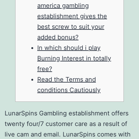
america gambling
establishment gives the
best screw to suit your
added bonus?
In which should i play
Burning Interest in totally
free?
Read the Terms and
conditions Cautiously
LunarSpins Gambling establishment offers
twenty four/7 customer care as a result of
live cam and email. LunarSpins comes with