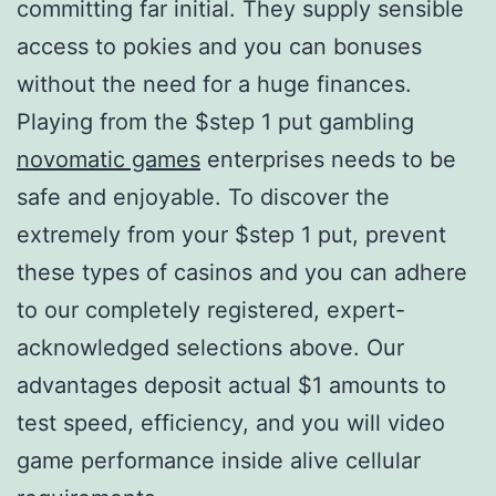
committing far initial. They supply sensible
access to pokies and you can bonuses
without the need for a huge finances.
Playing from the $step 1 put gambling
novomatic games
enterprises needs to be
safe and enjoyable. To discover the
extremely from your $step 1 put, prevent
these types of casinos and you can adhere
to our completely registered, expert-
acknowledged selections above. Our
advantages deposit actual $1 amounts to
test speed, efficiency, and you will video
game performance inside alive cellular