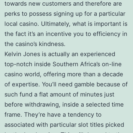
towards new customers and therefore are
perks to possess signing up for a particular
local casino. Ultimately, what is important is
the fact it’s an incentive you to efficiency in
the casino’s kindness.
Kelvin Jones is actually an experienced
top-notch inside Southern Africa’s on-line
casino world, offering more than a decade
of expertise. You’ll need gamble because of
such fund a flat amount of minutes just
before withdrawing, inside a selected time
frame. They’re have a tendency to
associated with particular slot titles picked