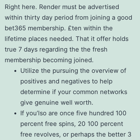
Right here. Render must be advertised
within thirty day period from joining a good
bet365 membership. £ten within the
lifetime places needed. That it offer holds
true 7 days regarding the the fresh
membership becoming joined.
Utilize the pursuing the overview of
positives and negatives to help
determine if your common networks
give genuine well worth.
If you’lso are once five hundred 100
percent free spins, 20 100 percent
free revolves, or perhaps the better 3