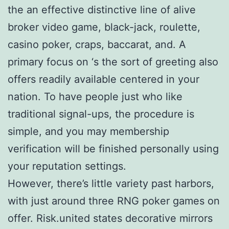
the an effective distinctive line of alive
broker video game, black-jack, roulette,
casino poker, craps, baccarat, and. A
primary focus on ‘s the sort of greeting also
offers readily available centered in your
nation.
To have people just who like
traditional signal-ups, the procedure is
simple, and you may membership
verification will be finished personally using
your reputation settings.
However, there’s little variety past harbors,
with just around three RNG poker games on
offer. Risk.united states decorative mirrors