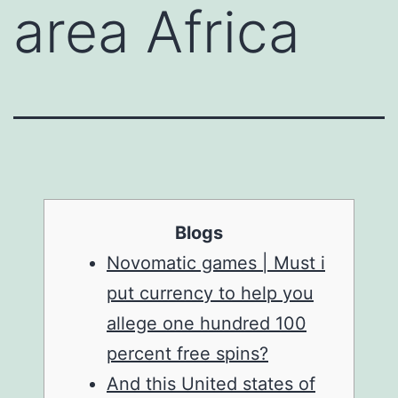
area Africa
Blogs
Novomatic games | Must i
put currency to help you
allege one hundred 100
percent free spins?
And this United states of