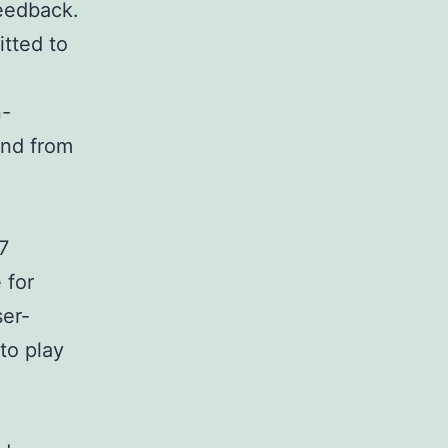
feedback.
itted to
n-
and from
7
 for
ser-
to play