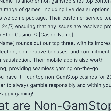
 Name] is another
non gamstop sites
top conten
 a range of games, including live dealer options
s welcome package. Their customer service tea
e 24/7, ensuring that any issues are resolved pr
Stop Casino 3: [Casino Name]
Name] rounds out our top three, with its impres
lection, competitive bonuses, and commitment 
 satisfaction. Their mobile app is also worth
ng, providing seamless gaming on-the-go.
u have it – our top non-GamStop casinos for 2
r to always gamble responsibly and within you
Happy gaming!
at are Non-GamSto