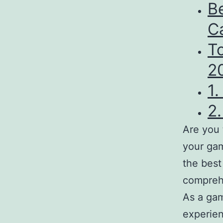
B
C
T
2
1
2.
Are you 
your gam
the best
comprehe
As a gam
experien