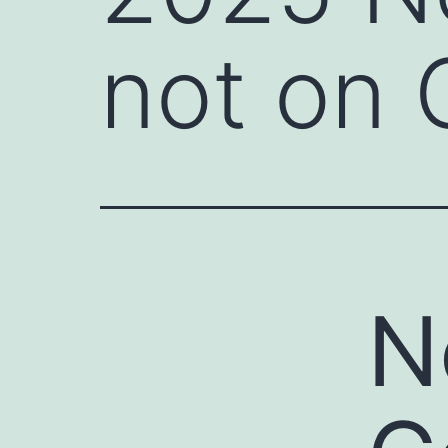
not on
N