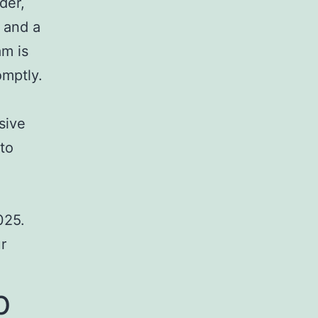
der,
, and a
m is
omptly.
sive
to
025.
r
p