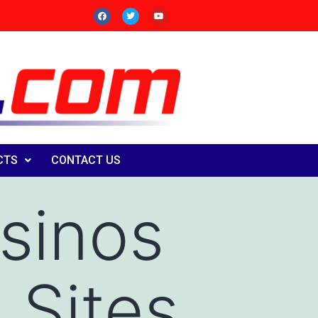
CTS
CONTACT US
sinos
 Sites