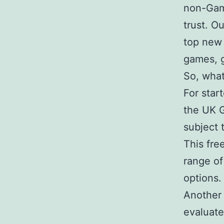
non-GamS
trust. O
top new 
games, g
So, what
For star
the UK 
subject 
This fre
range of
options.
Another 
evaluate