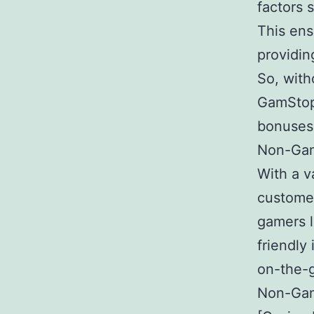
factors 
This ens
providin
So, witho
GamStop 
bonuses 
Non-Gam
With a v
customer
gamers l
friendly
on-the-
Non-Gam