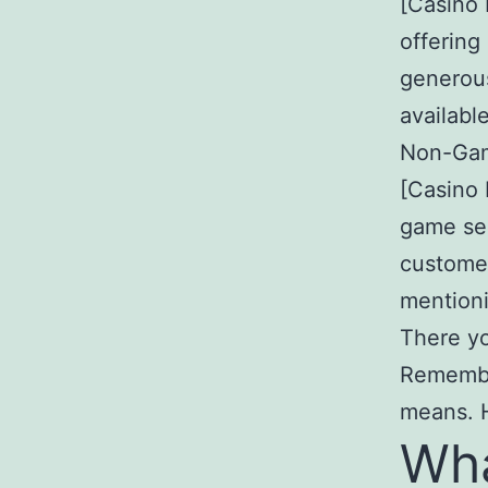
[Casino
offering
generou
availabl
Non-Gam
[Casino 
game se
customer
mentioni
There yo
Remembe
means. 
Wh