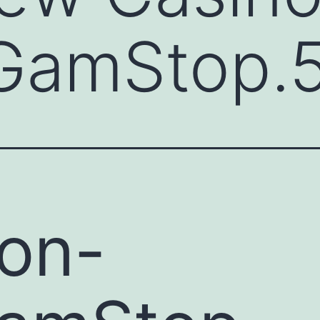
 GamStop.
on-