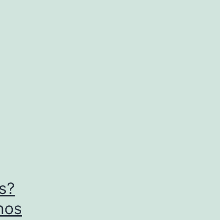
s?
nos