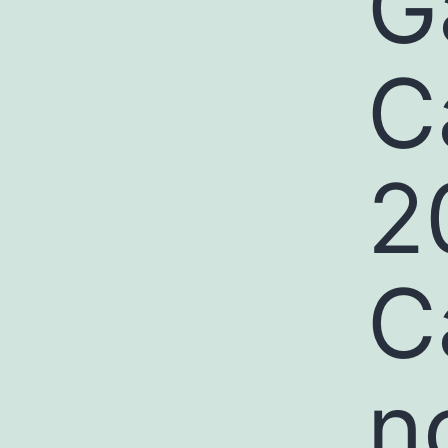
G
C
2
C
n