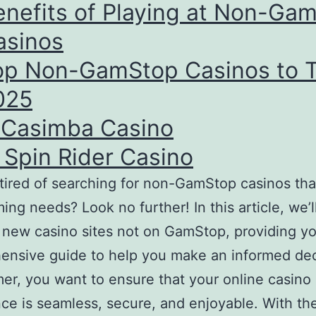
enefits of Playing at Non-Ga
asinos
op Non-GamStop Casinos to T
025
. Casimba Casino
 Spin Rider Casino
tired of searching for non-GamStop casinos th
ing needs? Look no further! In this article, we’l
 new casino sites not on GamStop, providing yo
nsive guide to help you make an informed dec
er, you want to ensure that your online casino
ce is seamless, secure, and enjoyable. With the