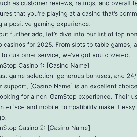
such as customer reviews, ratings, and overall 
ures that you’re playing at a casino that’s comm
g a positive gaming experience.
ut further ado, let’s dive into our list of top no
casinos for 2025. From slots to table games, 
to customer service, we’ve got you covered.
Stop Casino 1: [Casino Name]
ast game selection, generous bonuses, and 24/
 support, [Casino Name] is an excellent choice
ooking for a non-GamStop experience. Their u
 interface and mobile compatibility make it easy 
go.
Stop Casino 2: [Casino Name]