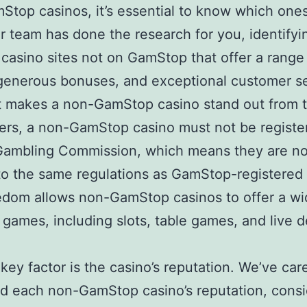
top casinos, it’s essential to know which ones
ur team has done the research for you, identifyi
casino sites not on GamStop that offer a range
enerous bonuses, and exceptional customer se
 makes a non-GamStop casino stand out from t
ters, a non-GamStop casino must not be registe
Gambling Commission, which means they are no
to the same regulations as GamStop-registered 
edom allows non-GamStop casinos to offer a wi
 games, including slots, table games, and live d
key factor is the casino’s reputation. We’ve care
d each non-GamStop casino’s reputation, consi