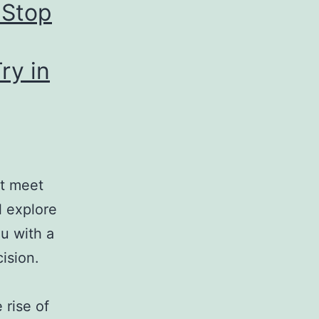
mStop
ry in
at meet
l explore
u with a
ision.
 rise of