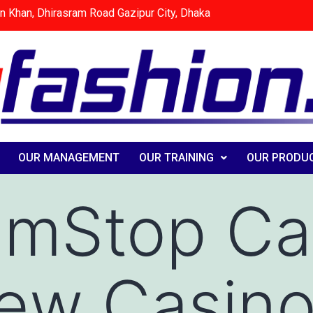
n Khan, Dhirasram Road Gazipur City, Dhaka
OUR MANAGEMENT
OUR TRAINING
OUR PRODU
mStop Ca
ew Casino