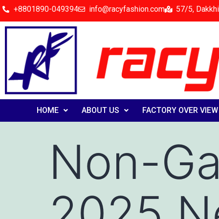
+8801890-049394
info@racyfashion.com
57/5, Dakkhi
HOME
ABOUT US
FACTORY OVER VIEW
Non-Ga
2025 N