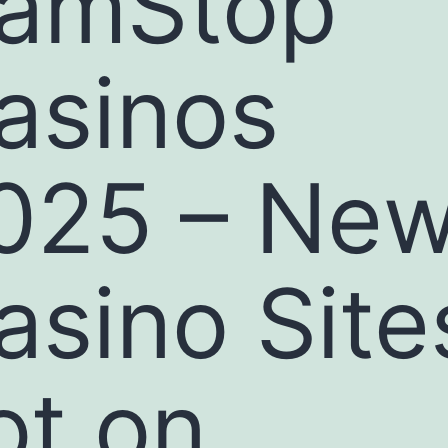
amStop
asinos
025 – Ne
asino Site
ot on