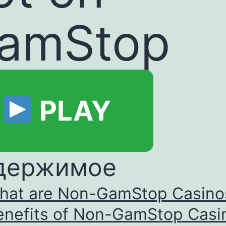
amStop
PLAY
держимое
hat are Non-GamStop Casino
enefits of Non-GamStop Casi