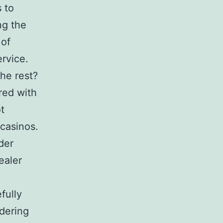
 to
ng the
 of
rvice.
he rest?
red with
t
casinos.
der
ealer
fully
dering