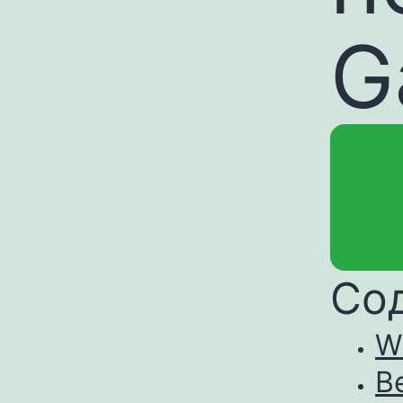
G
Со
W
B