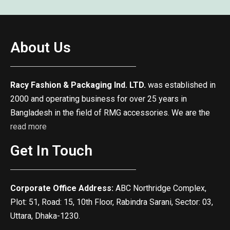
About Us
Racy Fashion & Packaging Ind. LTD.
was established in
2000 and operating business for over 25 years in
Bangladesh in the field of RMG accessories. We are the
read more
Get In Touch
Corporate Office Address:
ABC Northridge Complex,
Plot: 51, Road: 15, 10th Floor, Rabindra Sarani, Sector: 03,
Uttara, Dhaka-1230.