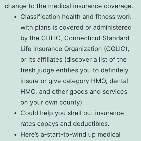
change to the medical insurance coverage.
Classification health and fitness work
with plans is covered or administered
by the CHLIC, Connecticut Standard
Life insurance Organization (CGLIC),
or its affiliates (discover a list of the
fresh judge entities you to definitely
insure or give category HMO, dental
HMO, and other goods and services
on your own county).
Could help you shell out insurance
rates copays and deductibles.
Here’s a-start-to-wind up medical