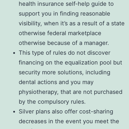
health insurance self-help guide to
support you in finding reasonable
visibility, when it’s as a result of a state
otherwise federal marketplace
otherwise because of a manager.
This type of rules do not discover
financing on the equalization pool but
security more solutions, including
dental actions and you may
physiotherapy, that are not purchased
by the compulsory rules.
Silver plans also offer cost-sharing
decreases in the event you meet the