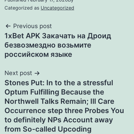
Categorized as
Uncategorized
Previous post
1xBet APK Закачать на Дроид
безвозмездно возьмите
российском языке
Next post
Stones Put: In to the a stressful
Optum Fulfilling Because the
Northwell Talks Remain; Ill Care
Occurrence step three Probes You
to definitely NPs Account away
from So-called Upcoding