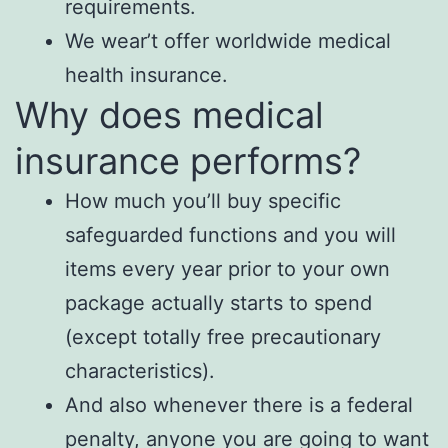
requirements.
We wear’t offer worldwide medical
health insurance.
Why does medical
insurance performs?
How much you’ll buy specific
safeguarded functions and you will
items every year prior to your own
package actually starts to spend
(except totally free precautionary
characteristics).
And also whenever there is a federal
penalty, anyone you are going to want