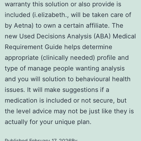
warranty this solution or also provide is
included (i.elizabeth., will be taken care of
by Aetna) to own a certain affiliate. The
new Used Decisions Analysis (ABA) Medical
Requirement Guide helps determine
appropriate (clinically needed) profile and
type of manage people wanting analysis
and you will solution to behavioural health
issues. It will make suggestions if a
medication is included or not secure, but
the level advice may not be just like they is
actually for your unique plan.
Published
February 17, 2026
By