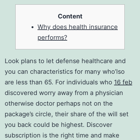
Content
Why does health insurance
performs?
Look plans to let defense healthcare and
you can characteristics for many who’lso
are less than 65. For individuals who
16 feb
discovered worry away from a physician
otherwise doctor perhaps not on the
package’s circle, their share of the will set
you back could be highest. Discover
subscription is the right time and make