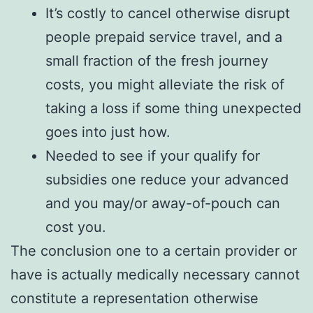
It’s costly to cancel otherwise disrupt
people prepaid service travel, and a
small fraction of the fresh journey
costs, you might alleviate the risk of
taking a loss if some thing unexpected
goes into just how.
Needed to see if your qualify for
subsidies one reduce your advanced
and you may/or away-of-pouch can
cost you.
The conclusion one to a certain provider or
have is actually medically necessary cannot
constitute a representation otherwise