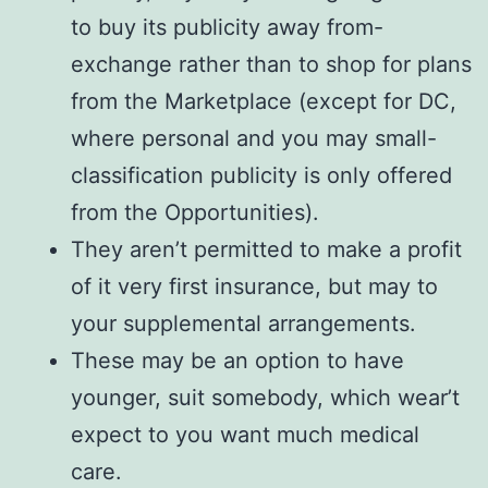
to buy its publicity away from-
exchange rather than to shop for plans
from the Marketplace (except for DC,
where personal and you may small-
classification publicity is only offered
from the Opportunities).
They aren’t permitted to make a profit
of it very first insurance, but may to
your supplemental arrangements.
These may be an option to have
younger, suit somebody, which wear’t
expect to you want much medical
care.