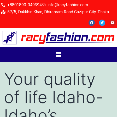
+8801890-049394
info@racyfashion.com
57/5, Dakkhin Khan, Dhirasram Road Gazipur City, Dhaka
Your quality
of life Idaho-
Idaho’s