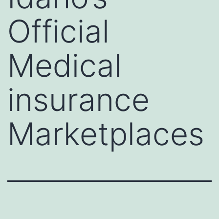
Official
Medical
insurance
Marketplaces